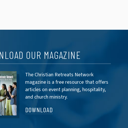
NLOAD OUR MAGAZINE
The Christian Retreats Network
magazine is a free resource that offers
articles on event planning, hospitality,
and church ministry.
DOWNLOAD