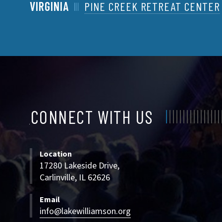
VIRGINIA
PINE CREEK RETREAT CENTER
CONNECT WITH US
CONNECT
WITH
Location
US
17280 Lakeside Drive,
Carlinville, IL 62626
Email
info@lakewilliamson.org