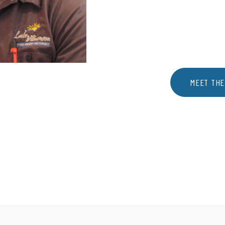
MEET THE