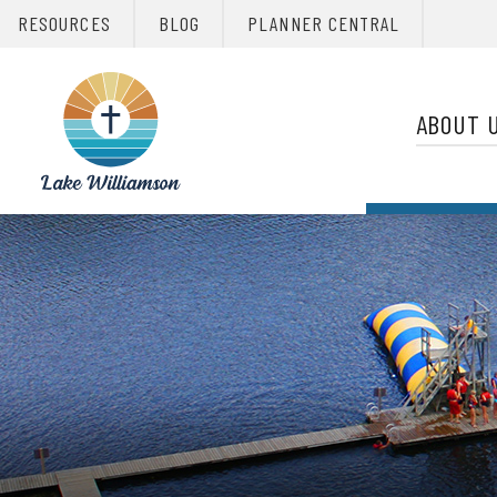
RESOURCES
BLOG
PLANNER CENTRAL
Primary 
Christian
Retreats
ABOUT 
Network
Christian
Retreats
Network