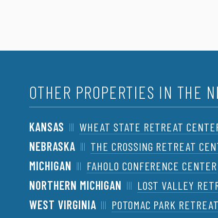
OTHER PROPERTIES IN THE 
KANSAS
WHEAT STATE RETREAT CENTE
NEBRASKA
THE CROSSING RETREAT CE
MICHIGAN
FAHOLO CONFERENCE CENTER
NORTHERN MICHIGAN
LOST VALLEY RET
WEST VIRGINIA
POTOMAC PARK RETREA