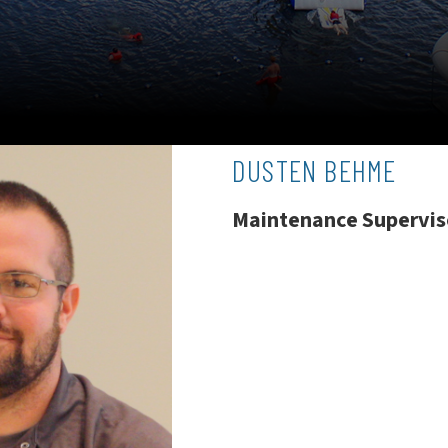
DUSTEN BEHME
Maintenance Supervis