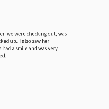
en we were checking out, was
cked up.. I also saw her
 had a smile and was very
ed.