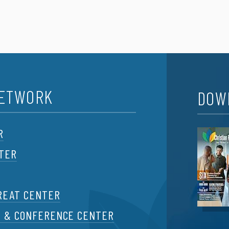
NETWORK
DOW
R
NTER
REAT CENTER
T & CONFERENCE CENTER