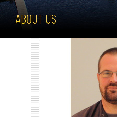
ABOUT US