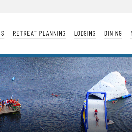
Navigation
US
RETREAT PLANNING
LODGING
DINING