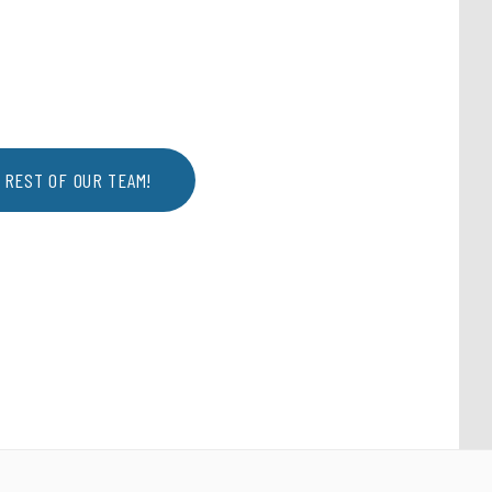
 REST OF OUR TEAM!