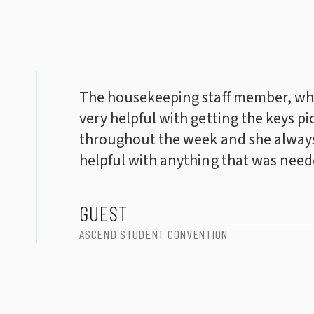
The housekeeping staff member, wh
very helpful with getting the keys pi
throughout the week and she always
helpful with anything that was need
GUEST
ASCEND STUDENT CONVENTION