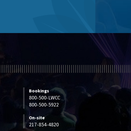
Bookings
800-500-LWCC
800-500-5922
On-site
217-854-4820