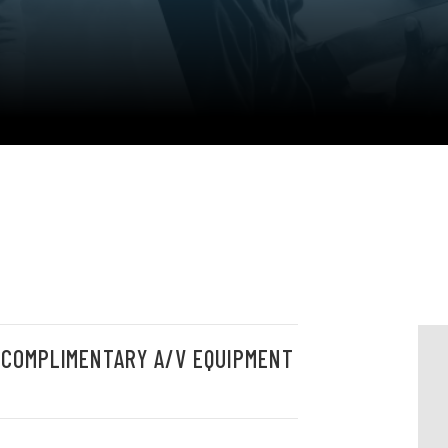
 COMPLIMENTARY A/V EQUIPMENT