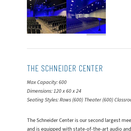
THE SCHNEIDER CENTER
Max Capacity: 600
Dimensions: 120 x 60 x 24
Seating Styles: Rows (600) Theater (600) Classr
The Schneider Center is our second largest meet
and is equipped with state-of-the-art audio and