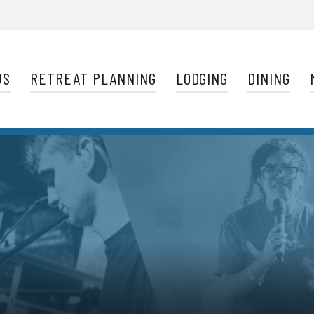
Navigation
US
RETREAT PLANNING
LODGING
DINING