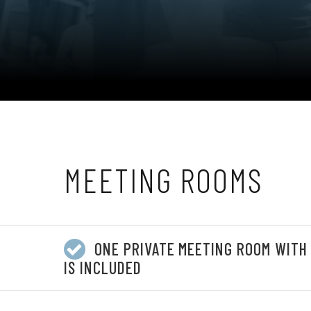
MEETING ROOMS
ONE PRIVATE MEETING ROOM WITH
IS INCLUDED