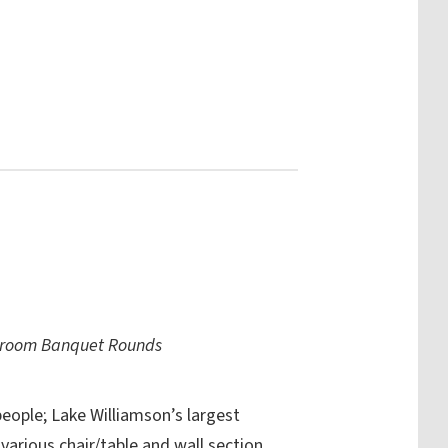
ssroom Banquet Rounds
eople; Lake Williamson’s largest
 various chair/table and wall section