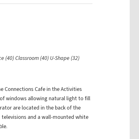
ce (40) Classroom (40) U-Shape (32)
 Connections Cafe in the Activities
of windows allowing natural light to fill
rator are located in the back of the
 televisions and a wall-mounted white
ble.