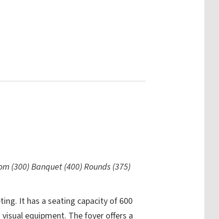
oom (300) Banquet (400) Rounds (375)
ing. It has a seating capacity of 600
 visual equipment. The foyer offers a