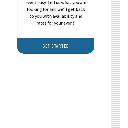
event easy. Tell us what you are
looking for and we’ll get back
to you with availability and
rates for your event.
GET STARTED