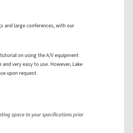
gs and large conferences, with our
 tutorial on using the A/V equipment
e and very easy to use. However, Lake
nce upon request.
ting space to your specifications prior