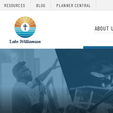
RESOURCES
BLOG
PLANNER CENTRAL
Primary 
Christian
Retreats
ABOUT 
Network
Christian
Retreats
Network