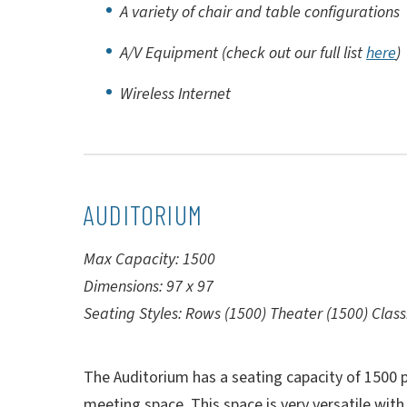
A variety of chair and table configurations
A/V Equipment (check out our full list
here
)
Wireless Internet
AUDITORIUM
Max Capacity: 1500
Dimensions: 97 x 97
Seating Styles: Rows (1500) Theater (1500) Cla
The Auditorium has a seating capacity of 1500 p
meeting space. This space is very versatile with