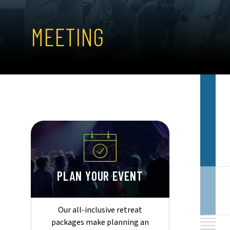
MEETING
PLAN YOUR EVENT
Our all-inclusive retreat
packages make planning an