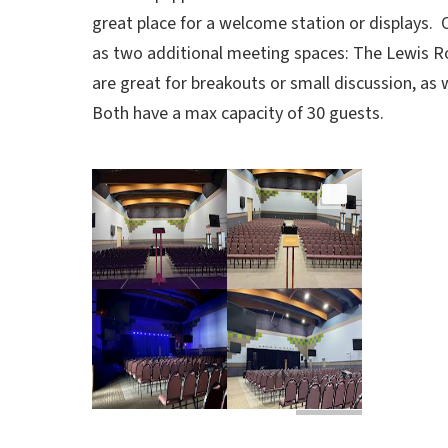
great place for a welcome station or displays. 
as two additional meeting spaces: The Lewis 
are great for breakouts or small discussion, as
Both have
a max capacity of 30 guests.