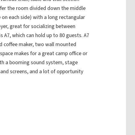
ffer the room divided down the middle
 on each side) with a long rectangular
oyer, great for socializing between
is A7, which can hold up to 80 guests. A7
and coffee maker, two wall mounted
s space makes for a great camp office or
ith a booming sound system, stage
 and screens, and a lot of opportunity