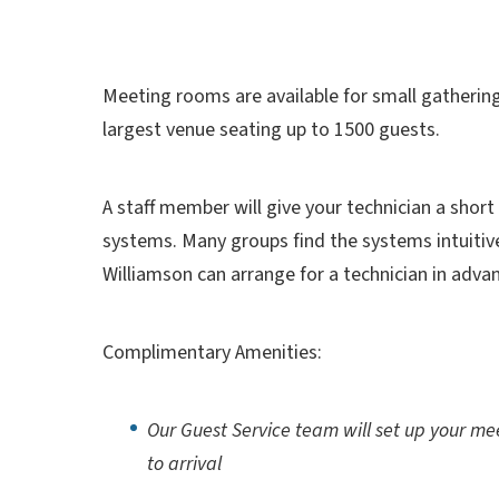
Meeting rooms are available for small gatherin
largest venue seating up to 1500 guests.
A staff member will give your technician a short
systems. Many groups find the systems intuitiv
Williamson can arrange for a technician in adva
Complimentary Amenities:
Our Guest Service team will set up your mee
to arrival