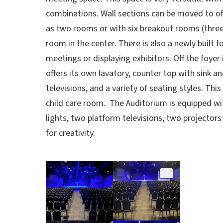
combinations. Wall sections can be moved to o
as two rooms or with six breakout rooms (three
room in the center. There is also a newly built f
meetings or displaying exhibitors. Off the foyer 
offers its own lavatory, counter top with sink 
televisions, and a variety of seating styles. Thi
child care room. The Auditorium is equipped w
lights, two platform televisions, two projectors
for creativity.