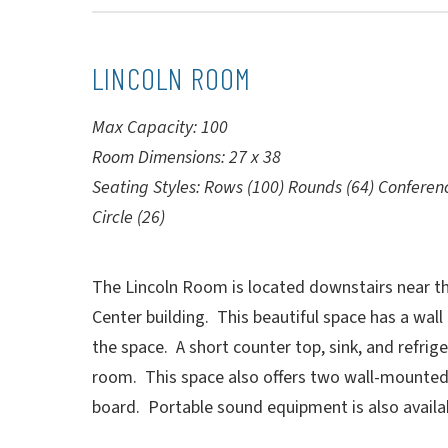
LINCOLN ROOM
Max Capacity: 100
Room Dimensions: 27 x 38
Seating Styles: Rows (100) Rounds (64) Conferen
Circle (26)
The Lincoln Room is located downstairs near the
Center building. This beautiful space has a wall 
the space. A short counter top, sink, and refrige
room. This space also offers two wall-mounted
board. Portable sound equipment is also availa