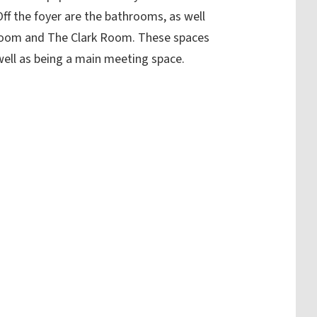
Off the foyer are the bathrooms, as well
Room and The Clark Room. These spaces
 well as being a main meeting space.