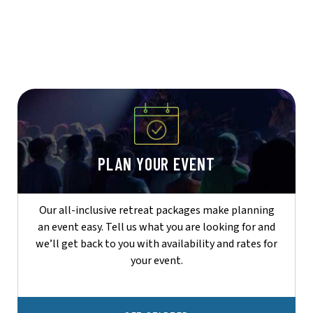
PLAN YOUR EVENT
Our all-inclusive retreat packages make planning
an event easy. Tell us what you are looking for and
we’ll get back to you with availability and rates for
your event.