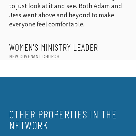
to just look at it and see. Both Adam and
Jess went above and beyond to make
everyone feel comfortable.
WOMEN'S MINISTRY LEADER
NEW COVENANT CHURCH
OTHER PROPERTIES IN THE
NETWORK