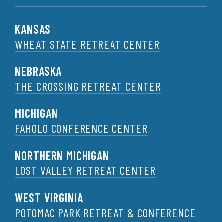
KANSAS
WHEAT STATE RETREAT CENTER
NEBRASKA
THE CROSSING RETREAT CENTER
MICHIGAN
FAHOLO CONFERENCE CENTER
NORTHERN MICHIGAN
LOST VALLEY RETREAT CENTER
WEST VIRGINIA
POTOMAC PARK RETREAT & CONFERENCE