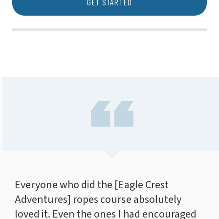
GET STARTED
Everyone who did the [Eagle Crest
Adventures] ropes course absolutely
loved it. Even the ones I had encouraged