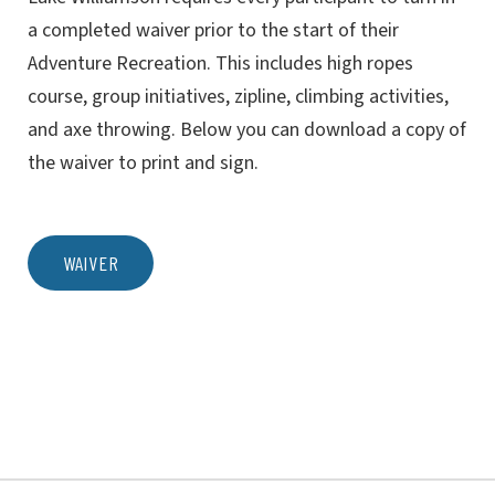
a completed waiver prior to the start of their
Adventure Recreation. This includes high ropes
course, group initiatives, zipline, climbing activities,
and axe throwing. Below you can download a copy of
the waiver to print and sign.
WAIVER