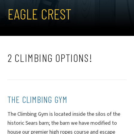
EAGLE CREST
2 CLIMBING OPTIONS!
THE CLIMBING GYM
The Climbing Gym is located inside the silos of the
historic Sears barn; the barn we have modified to
house our premier high ropes course and escape