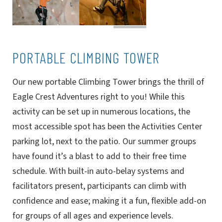
PORTABLE CLIMBING TOWER
Our new portable Climbing Tower brings the thrill of
Eagle Crest Adventures right to you! While this
activity can be set up in numerous locations, the
most accessible spot has been the Activities Center
parking lot, next to the patio. Our summer groups
have found it’s a blast to add to their free time
schedule. With built-in auto-belay systems and
facilitators present, participants can climb with
confidence and ease; making it a fun, flexible add-on
for groups of all ages and experience levels.