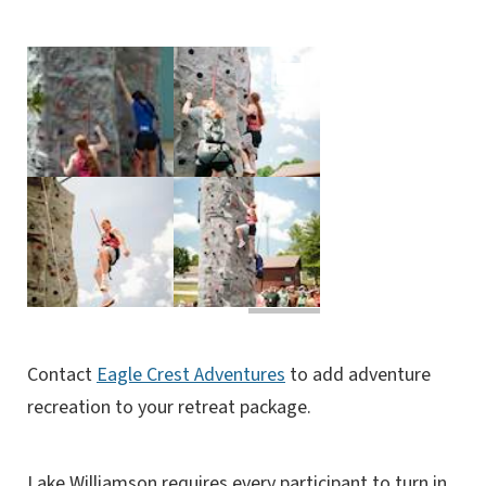
Contact
Eagle Crest Adventures
to add adventure
recreation to your retreat package.
Lake Williamson requires every participant to turn in