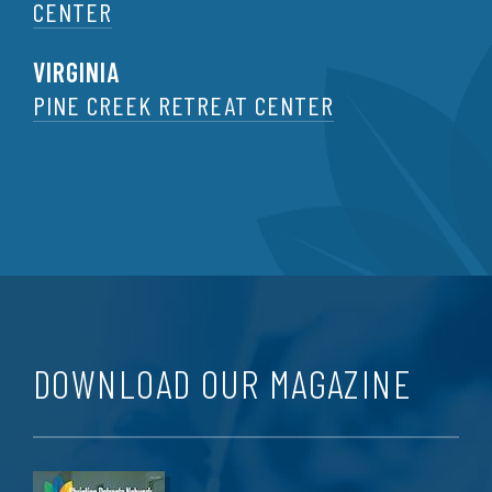
CENTER
VIRGINIA
PINE CREEK RETREAT CENTER
DOWNLOAD OUR MAGAZINE