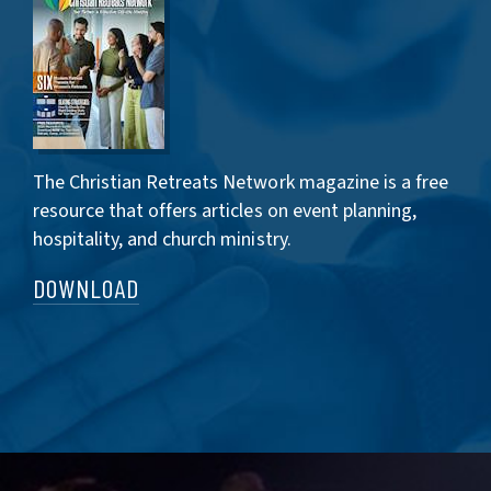
The Christian Retreats Network magazine is a free
resource that offers articles on event planning,
hospitality, and church ministry.
DOWNLOAD