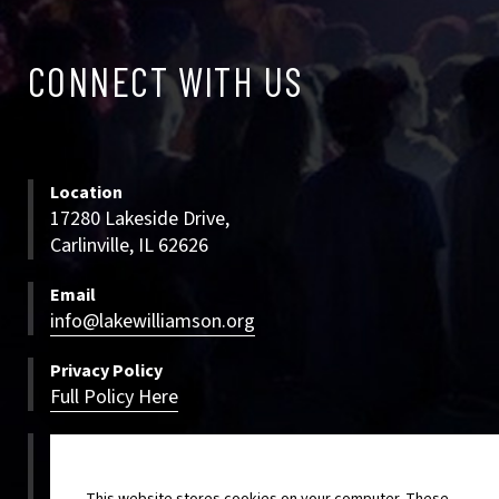
CONNECT
CONNECT WITH US
WITH
US
Location
17280 Lakeside Drive,
Carlinville, IL 62626
Email
info@lakewilliamson.org
Privacy Policy
Full Policy Here
Bookings
800-500-LWCC