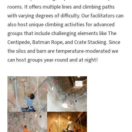
rooms. It offers multiple lines and climbing paths
with varying degrees of difficulty. Our facilitators can
also host unique climbing activities for advanced
groups that include challenging elements like The
Centipede, Batman Rope, and Crate Stacking. Since
the silos and barn are temperature-moderated we
can host groups year-round and at night!