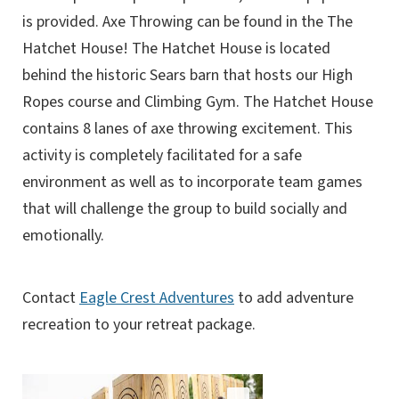
is provided. Axe Throwing can be found in the The
Hatchet House! The Hatchet House is located
behind the historic Sears barn that hosts our High
Ropes course and Climbing Gym. The Hatchet House
contains 8 lanes of axe throwing excitement. This
activity is completely facilitated for a safe
environment as well as to incorporate team games
that will challenge the group to build socially and
emotionally.
Contact
Eagle Crest Adventures
to add adventure
recreation to your retreat package.