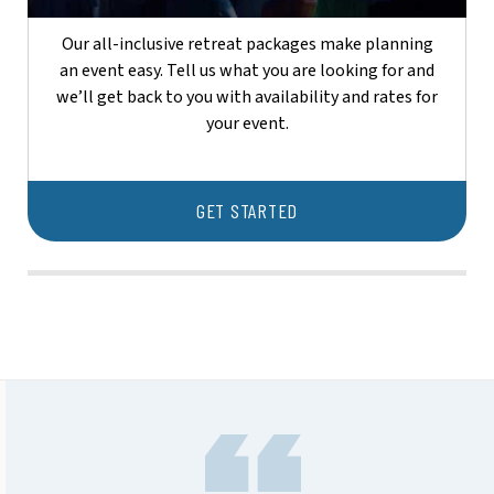
Our all-inclusive retreat packages make planning
an event easy. Tell us what you are looking for and
we’ll get back to you with availability and rates for
your event.
GET STARTED