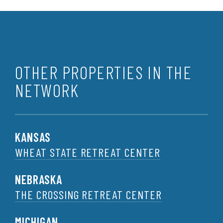
OTHER PROPERTIES IN THE
NETWORK
KANSAS
WHEAT STATE RETREAT CENTER
NEBRASKA
THE CROSSING RETREAT CENTER
MICHIGAN