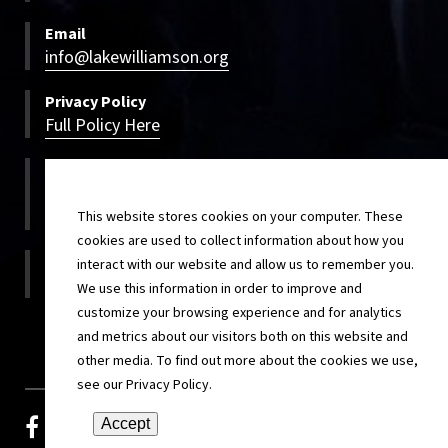
Email
info@lakewilliamson.org
Privacy Policy
Full Policy Here
Bookings
800-500-LWCC
800-500-5922
This website stores cookies on your computer. These
cookies are used to collect information about how you
On-site
interact with our website and allow us to remember you.
217-854-4820
We use this information in order to improve and
customize your browsing experience and for analytics
and metrics about our visitors both on this website and
other media. To find out more about the cookies we use,
see our Privacy Policy.
facebook
youtube-play
vimeo-v
pinterest
Accept