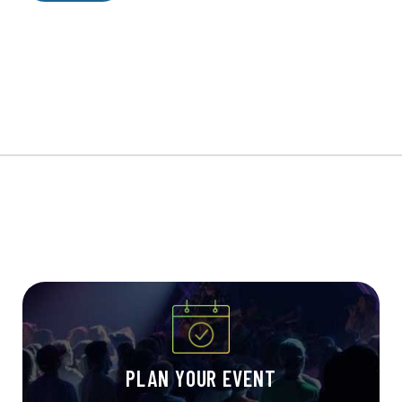
PLAN YOUR EVENT