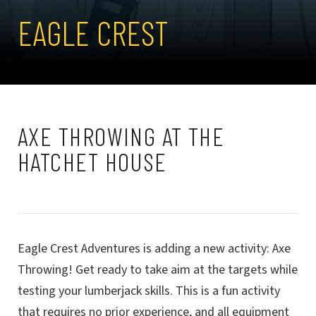
EAGLE CREST
AXE THROWING AT THE
HATCHET HOUSE
Eagle Crest Adventures is adding a new activity: Axe
Throwing! Get ready to take aim at the targets while
testing your lumberjack skills. This is a fun activity
that requires no prior experience, and all equipment