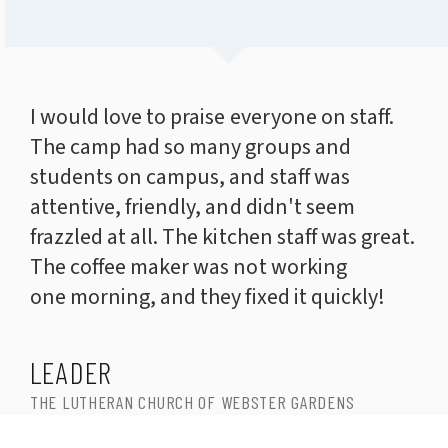
I would love to praise everyone on staff.
The camp had so many groups and
students on campus, and staff was
attentive, friendly, and didn't seem
frazzled at all. The kitchen staff was great.
The coffee maker was not working
one morning, and they fixed it quickly!
LEADER
THE LUTHERAN CHURCH OF WEBSTER GARDENS