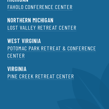
FAHOLO CONFERENCE CENTER
NORTHERN MICHIGAN
LOST VALLEY RETREAT CENTER
WEST VIRGINIA
POTOMAC PARK RETREAT & CONFERENCE
CENTER
VIRGINIA
PINE CREEK RETREAT CENTER