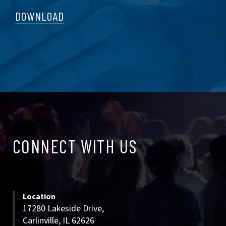
DOWNLOAD
CONNECT
CONNECT WITH US
WITH
US
Location
17280 Lakeside Drive,
Carlinville, IL 62626