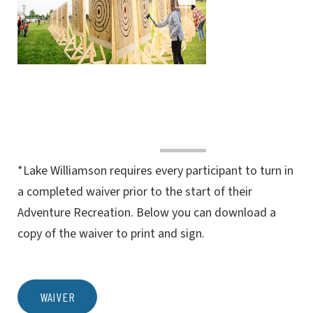
*Lake Williamson requires every participant to turn in
a completed waiver prior to the start of their
Adventure Recreation. Below you can download a
copy of the waiver to print and sign.
WAIVER