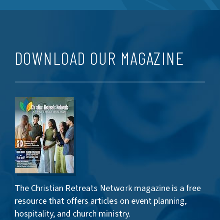
DOWNLOAD OUR MAGAZINE
The Christian Retreats Network magazine is a free
resource that offers articles on event planning,
hospitality, and church ministry.