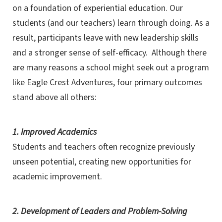
on a foundation of experiential education. Our
students (and our teachers) learn through doing. As a
result, participants leave with new leadership skills
and a stronger sense of self-efficacy. Although there
are many reasons a school might seek out a program
like Eagle Crest Adventures, four primary outcomes
stand above all others:
1. Improved Academics
Students and teachers often recognize previously
unseen potential, creating new opportunities for
academic improvement.
2. Development of Leaders and Problem-Solving