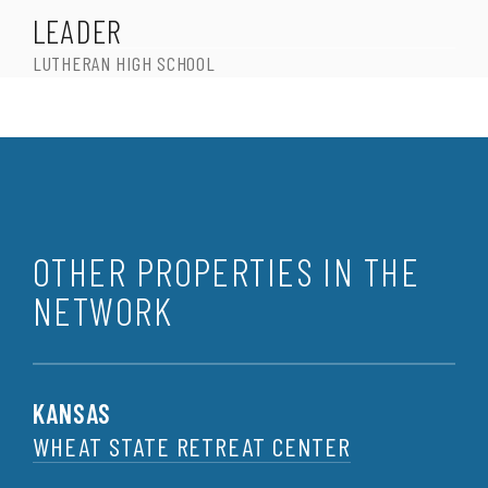
LEADER
LUTHERAN HIGH SCHOOL
OTHER PROPERTIES IN THE
NETWORK
KANSAS
WHEAT STATE RETREAT CENTER