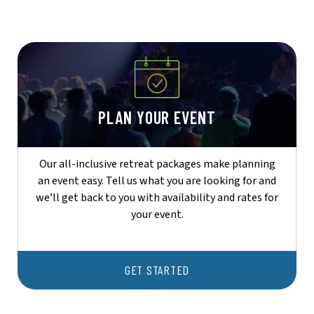
PLAN YOUR EVENT
Our all-inclusive retreat packages make planning
an event easy. Tell us what you are looking for and
we’ll get back to you with availability and rates for
your event.
GET STARTED