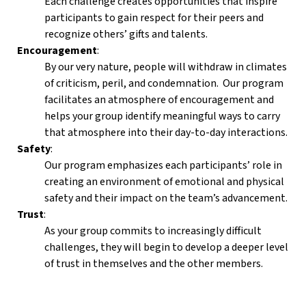
Each challenge creates opportunities that inspire
participants to gain respect for their peers and
recognize others’ gifts and talents.
Encouragement
:
By our very nature, people will withdraw in climates
of criticism, peril, and condemnation. Our program
facilitates an atmosphere of encouragement and
helps your group identify meaningful ways to carry
that atmosphere into their day-to-day interactions.
Safety
:
Our program emphasizes each participants’ role in
creating an environment of emotional and physical
safety and their impact on the team’s advancement.
Trust
:
As your group commits to increasingly difficult
challenges, they will begin to develop a deeper level
of trust in themselves and the other members.