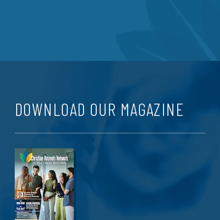
DOWNLOAD OUR MAGAZINE