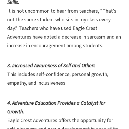
Skills
.
It is not uncommon to hear from teachers, “That’s
not the same student who sits in my class every
day.” Teachers who have used Eagle Crest
Adventures have noted a decrease in sarcasm and an
increase in encouragement among students.
3. Increased Awareness of Self and Others
This includes self-confidence, personal growth,
empathy, and inclusiveness.
4. Adventure Education Provides a Catalyst for
Growth.
Eagle Crest Adventures offers the opportunity for