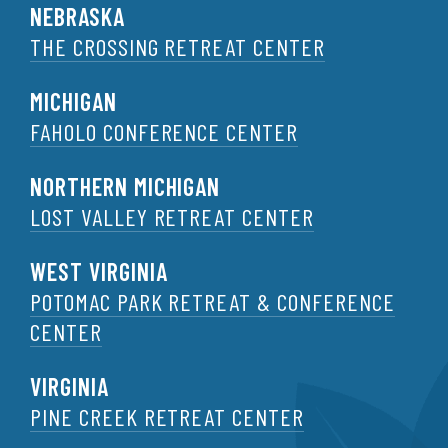
NEBRASKA
THE CROSSING RETREAT CENTER
MICHIGAN
FAHOLO CONFERENCE CENTER
NORTHERN MICHIGAN
LOST VALLEY RETREAT CENTER
WEST VIRGINIA
POTOMAC PARK RETREAT & CONFERENCE
CENTER
VIRGINIA
PINE CREEK RETREAT CENTER