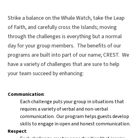
Strike a balance on the Whale Watch, take the Leap
of Faith, and carefully cross the Islands; moving
through the challenges is everything but a normal
day for your group members. The benefits of our
programs are built into part of our name; CREST. We
have a variety of challenges that are sure to help
your team succeed by enhancing:
Communication
:
Each challenge puts your group in situations that
requires a variety of verbal and non-verbal
communication. Our program helps guests develop
skills to engage in open and honest communication.
Respect
: