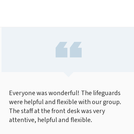
Everyone was wonderful! The lifeguards
were helpful and flexible with our group.
The staff at the front desk was very
attentive, helpful and flexible.