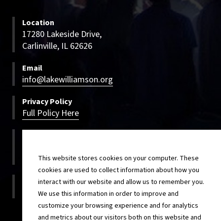
Location
17280 Lakeside Drive,
Carlinville, IL 62626
Email
info@lakewilliamson.org
Privacy Policy
Full Policy Here
Bookings
800-500-LWCC
800-500-5922
This website stores cookies on your computer. These
cookies are used to collect information about how you
On-site
interact with our website and allow us to remember you.
217-854-4820
We use this information in order to improve and
customize your browsing experience and for analytics
and metrics about our visitors both on this website and