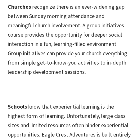
Churches
recognize there is an ever-widening gap
between Sunday morning attendance and
meaningful church involvement. A group initiatives
course provides the opportunity for deeper social
interaction in a fun, learning-filled environment.
Group initiatives can provide your church everything
from simple get-to-know-you activities to in-depth
leadership development sessions.
Schools
know that experiential learning is the
highest form of learning. Unfortunately, large class
sizes and limited resources often hinder experiential
opportunities. Eagle Crest Adventures is built entirely