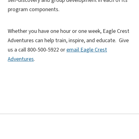
self-discovery and group development in each of its
program components.
Whether you have one hour or one week, Eagle Crest
Adventures can help train, inspire, and educate. Give
us a call 800-500-5922 or
email Eagle Crest
Adventures
.