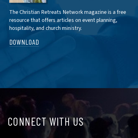
The Christian Retreats Network magazine is a free
resource that offers articles on event planning,
hospitality, and church ministry.
DOWNLOAD
CONNECT
CONNECT WITH US
WITH
US