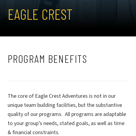
EAGLE CREST
PROGRAM BENEFITS
The core of Eagle Crest Adventures is not in our
unique team building facilities, but the substantive
quality of our programs. All programs are adaptable
to your group’s needs, stated goals, as well as time
& financial constraints.