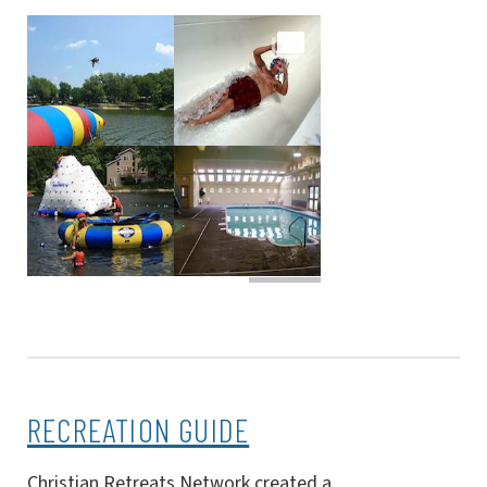
RECREATION GUIDE
Christian Retreats Network created a