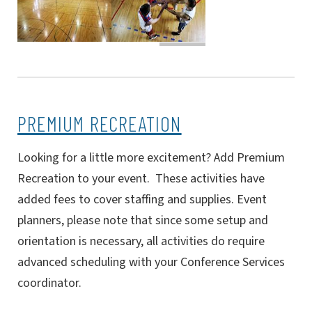
PREMIUM RECREATION
Looking for a little more excitement? Add Premium
Recreation to your event. These activities have
added fees to cover staffing and supplies.
Event
planners, please note that since some setup and
orientation is necessary, all activities do require
advanced scheduling with your Conference Services
coordinator.