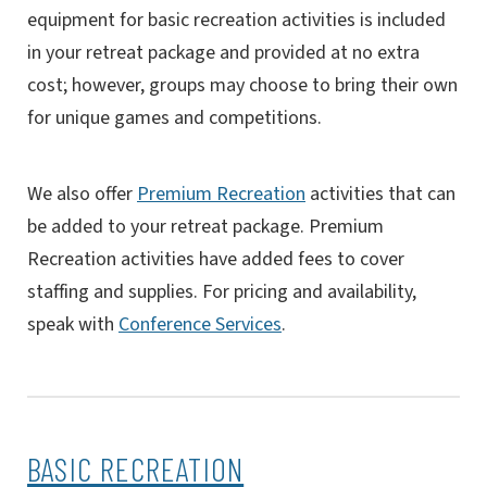
equipment for basic recreation activities is included
in your retreat package and provided at no extra
cost; however, groups may choose to bring their own
for unique games and competitions.
We also offer
Premium Recreation
activities that can
be added to your retreat package. Premium
Recreation activities have added fees to cover
staffing and supplies. For pricing and availability,
speak with
Conference Services
.
BASIC RECREATION