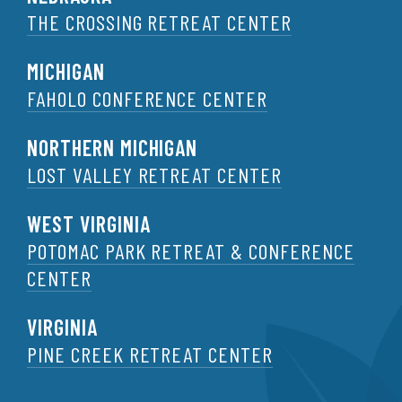
THE CROSSING RETREAT CENTER
MICHIGAN
FAHOLO CONFERENCE CENTER
NORTHERN MICHIGAN
LOST VALLEY RETREAT CENTER
WEST VIRGINIA
POTOMAC PARK RETREAT & CONFERENCE
CENTER
VIRGINIA
PINE CREEK RETREAT CENTER