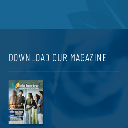
DOWNLOAD OUR MAGAZINE