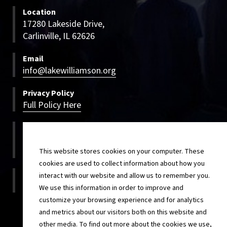
Location
17280 Lakeside Drive,
Carlinville, IL 62626
Email
info@lakewilliamson.org
Privacy Policy
Full Policy Here
Bookings
800-500-LWCC
800-500-5922
This website stores cookies on your computer. These
cookies are used to collect information about how you
On-site
interact with our website and allow us to remember you.
217-854-4820
We use this information in order to improve and
customize your browsing experience and for analytics
and metrics about our visitors both on this website and
other media. To find out more about the cookies we use,