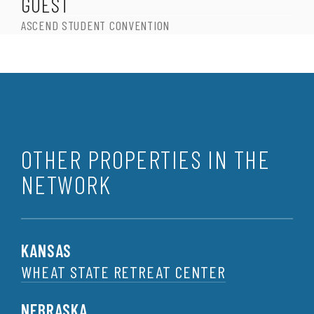
GUEST
ASCEND STUDENT CONVENTION
OTHER PROPERTIES IN THE
NETWORK
KANSAS
WHEAT STATE RETREAT CENTER
NEBRASKA