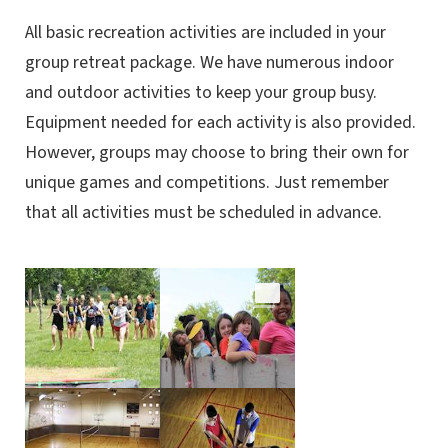
All basic recreation activities are included in your
group retreat package. We have numerous indoor
and outdoor activities to keep your group busy.
Equipment needed for each activity is also provided.
However, groups may choose to bring their own for
unique games and competitions. Just remember
that all activities must be scheduled in advance.