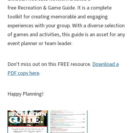
free Recreation & Game Guide. It
is a complete
toolkit for creating memorable and engaging
experiences with your group. With a diverse selection
of games and activities, this guide is an asset for any
event planner or team leader.
Don't miss out on this FREE resource.
Download a
PDF copy here
.
Happy Planning!