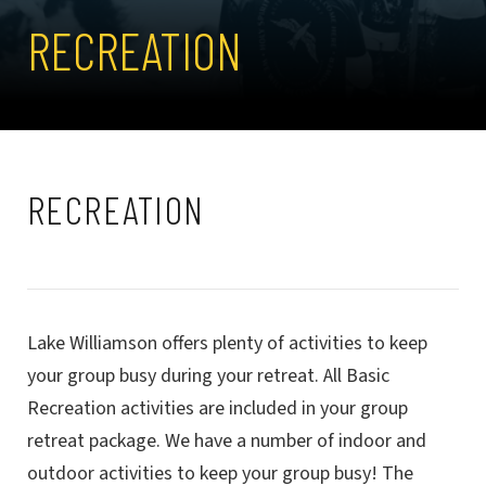
RECREATION
RECREATION
Lake Williamson offers plenty of activities to keep
your group busy during your retreat. All Basic
Recreation activities are included in your group
retreat package. We have a number of indoor and
outdoor activities to keep your group busy! The