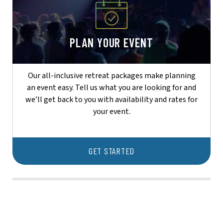
PLAN YOUR EVENT
Our all-inclusive retreat packages make planning
an event easy. Tell us what you are looking for and
we’ll get back to you with availability and rates for
your event.
GET STARTED