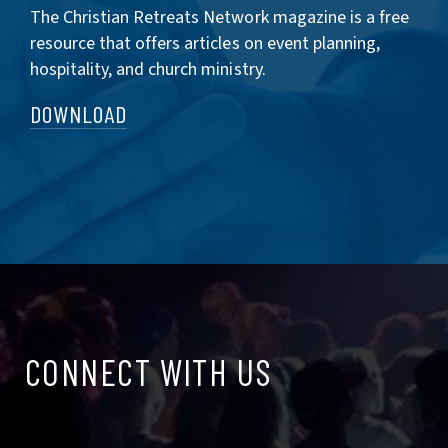
The Christian Retreats Network magazine is a free
resource that offers articles on event planning,
hospitality, and church ministry.
DOWNLOAD
CONNECT
CONNECT WITH US
WITH
US