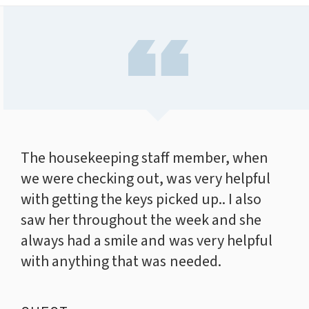
The housekeeping staff member, when
we were checking out, was very helpful
with getting the keys picked up.. I also
saw her throughout the week and she
always had a smile and was very helpful
with anything that was needed.