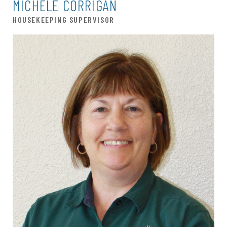
MICHELE CORRIGAN
HOUSEKEEPING SUPERVISOR