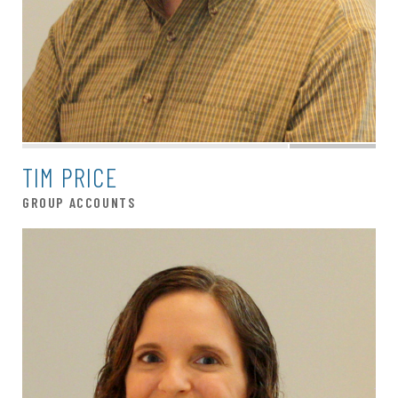
TIM PRICE
GROUP ACCOUNTS