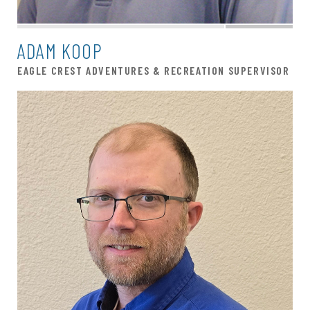
ADAM KOOP
EAGLE CREST ADVENTURES & RECREATION SUPERVISOR