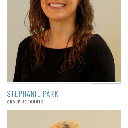
STEPHANIE PARK
GROUP ACCOUNTS