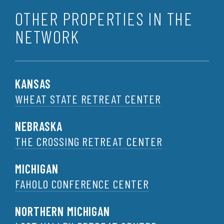
OTHER PROPERTIES IN THE
NETWORK
KANSAS
WHEAT STATE RETREAT CENTER
NEBRASKA
THE CROSSING RETREAT CENTER
MICHIGAN
FAHOLO CONFERENCE CENTER
NORTHERN MICHIGAN