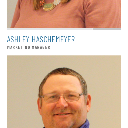
ASHLEY HASCHEMEYER
MARKETING MANAGER