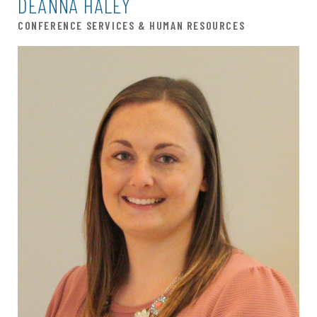
DEANNA HALEY
CONFERENCE SERVICES & HUMAN RESOURCES