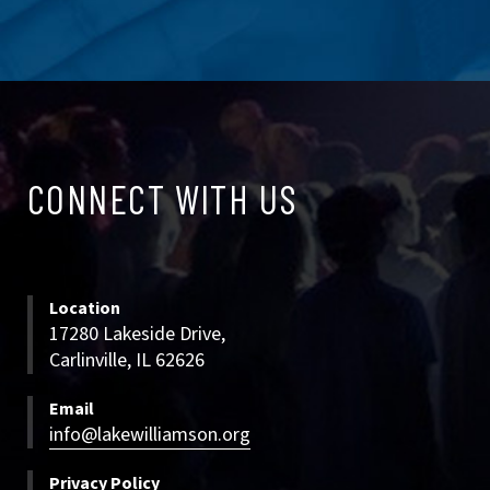
CONNECT
CONNECT WITH US
WITH
US
Location
17280 Lakeside Drive,
Carlinville, IL 62626
Email
info@lakewilliamson.org
Privacy Policy