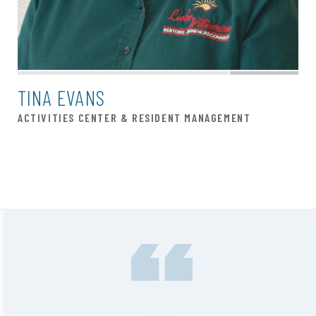
TINA EVANS
ACTIVITIES CENTER & RESIDENT MANAGEMENT