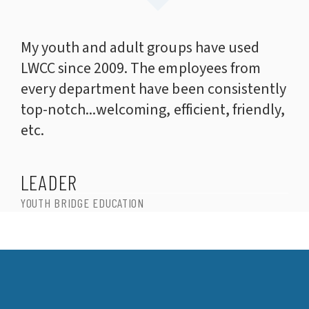
My youth and adult groups have used
LWCC since 2009. The employees from
every department have been consistently
top-notch...welcoming, efficient, friendly,
etc.
LEADER
YOUTH BRIDGE EDUCATION