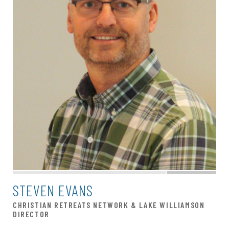
STEVEN EVANS
CHRISTIAN RETREATS NETWORK & LAKE WILLIAMSON
DIRECTOR