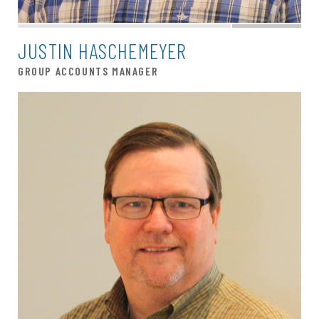
JUSTIN HASCHEMEYER
GROUP ACCOUNTS MANAGER