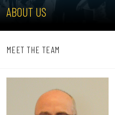
ABOUT US
MEET THE TEAM