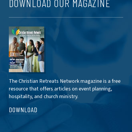
DOWNLOAD OUR MAGAZINE
The Christian Retreats Network magazine is a free
resource that offers articles on event planning,
hospitality, and church ministry.
DOWNLOAD