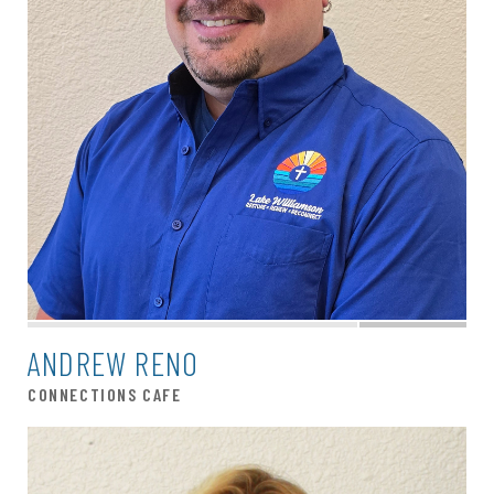
ANDREW RENO
CONNECTIONS CAFE