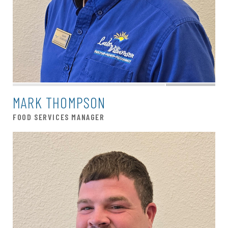
MARK THOMPSON
FOOD SERVICES MANAGER