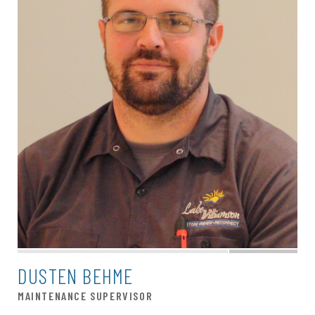
DUSTEN BEHME
MAINTENANCE SUPERVISOR