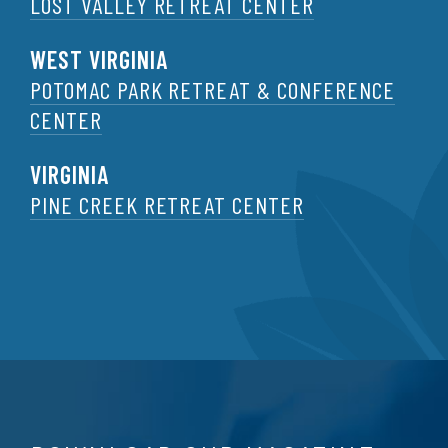
LOST VALLEY RETREAT CENTER
WEST VIRGINIA
POTOMAC PARK RETREAT & CONFERENCE
CENTER
VIRGINIA
PINE CREEK RETREAT CENTER