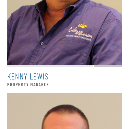
KENNY LEWIS
PROPERTY MANAGER