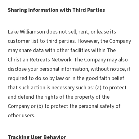
Sharing Information with Third Parties
Lake Williamson does not sell, rent, or lease its
customer list to third parties. However, the Company
may share data with other facilities within The
Christian Retreats Network. The Company may also
disclose your personal information, without notice, if
required to do so by law or in the good faith belief
that such action is necessary such as: (a) to protect
and defend the rights of the property of the
Company or (b) to protect the personal safety of
other users.
Tracking User Behavior