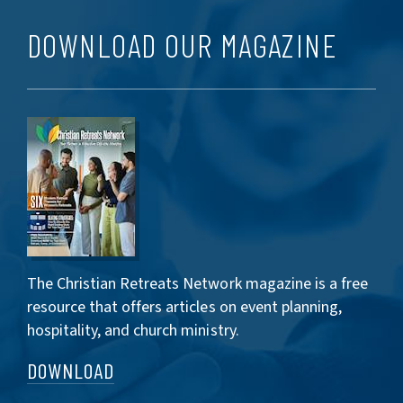
DOWNLOAD OUR MAGAZINE
The Christian Retreats Network magazine is a free
resource that offers articles on event planning,
hospitality, and church ministry.
DOWNLOAD