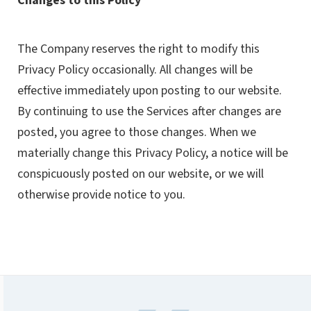
Changes to this Policy
The Company reserves the right to modify this
Privacy Policy occasionally. All changes will be
effective immediately upon posting to our website.
By continuing to use the Services after changes are
posted, you agree to those changes. When we
materially change this Privacy Policy, a notice will be
conspicuously posted on our website, or we will
otherwise provide notice to you.