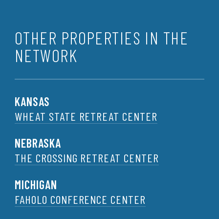
OTHER PROPERTIES IN THE
NETWORK
KANSAS
WHEAT STATE RETREAT CENTER
NEBRASKA
THE CROSSING RETREAT CENTER
MICHIGAN
FAHOLO CONFERENCE CENTER