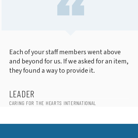
Each of your staff members went above
and beyond for us. If we asked for an item,
they found a way to provide it.
LEADER
CARING FOR THE HEARTS INTERNATIONAL