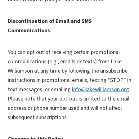
Discontinuation of Email and SMS
Communications
You can opt out of receiving certain promotional
communications (e.g., emails or texts) from Lake
Williamson at any time by following the unsubscribe
instructions in promotional emails, texting “STOP” in
text messages, or emailing
info@lakewilliamson.org
.
Please note that your opt-out is limited to the email
address or phone number used and will not affect
subsequent subscriptions.