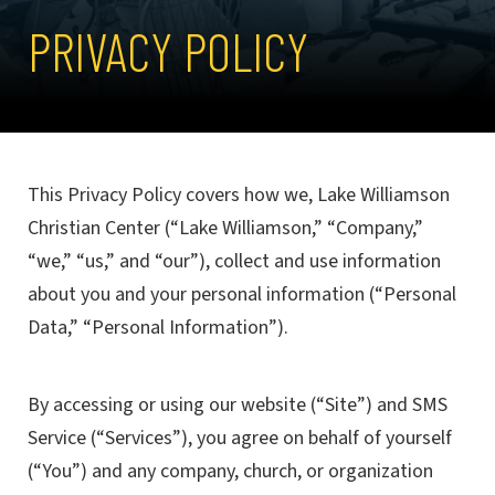
PRIVACY POLICY
This Privacy Policy covers how we, Lake Williamson
Christian Center (“Lake Williamson,” “Company,”
“we,” “us,” and “our”), collect and use information
about you and your personal information (“Personal
Data,” “Personal Information”).
By accessing or using our website (“Site”) and SMS
Service (“Services”), you agree on behalf of yourself
(“You”) and any company, church, or organization