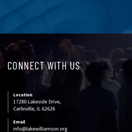
CONNECT
CONNECT WITH US
WITH
US
Location
17280 Lakeside Drive,
Carlinville, IL 62626
Email
info@lakewilliamson.org