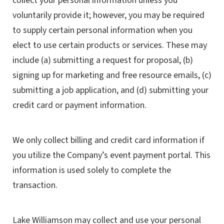
collect your personal information unless you
voluntarily provide it; however, you may be required
to supply certain personal information when you
elect to use certain products or services. These may
include (a) submitting a request for proposal, (b)
signing up for marketing and free resource emails, (c)
submitting a job application, and (d) submitting your
credit card or payment information.
We only collect billing and credit card information if
you utilize the Company’s event payment portal. This
information is used solely to complete the
transaction.
Lake Williamson may collect and use your personal