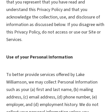
that you represent that you have read and
understand this Privacy Policy and that you
acknowledge the collection, use, and disclosure of
information as discussed below. If you disagree with
this Privacy Policy, do not access or use our Site or
Services.
Use of your Personal Information
To better provide services offered by Lake
Williamson, we may collect Personal Information
such as your (a) first and last name, (b) mailing
address, (c) email address, (d) phone number, (e)
employer, and (d) employment history. We do not