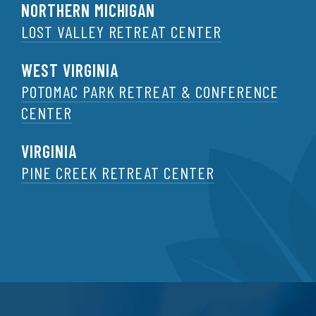
NORTHERN MICHIGAN
LOST VALLEY RETREAT CENTER
WEST VIRGINIA
POTOMAC PARK RETREAT & CONFERENCE
CENTER
VIRGINIA
PINE CREEK RETREAT CENTER