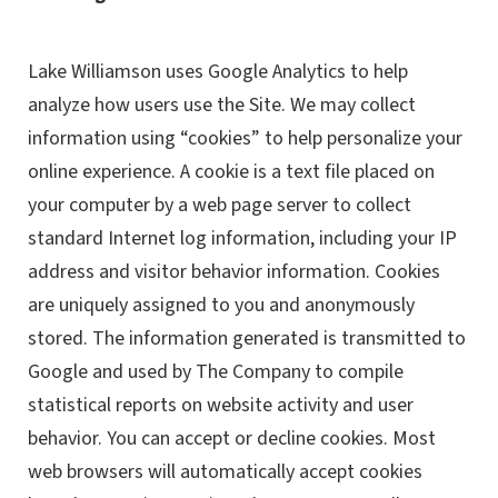
Lake Williamson uses Google Analytics to help
analyze how users use the Site. We may collect
information using “cookies” to help personalize your
online experience. A cookie is a text file placed on
your computer by a web page server to collect
standard Internet log information, including your IP
address and visitor behavior information. Cookies
are uniquely assigned to you and anonymously
stored. The information generated is transmitted to
Google and used by The Company to compile
statistical reports on website activity and user
behavior. You can accept or decline cookies. Most
web browsers will automatically accept cookies