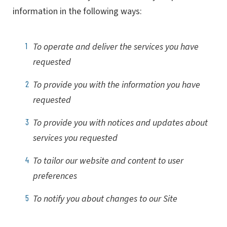
information in the following ways:
To operate and deliver the services you have
requested
To provide you with the information you have
requested
To provide you with notices and updates about
services you requested
To tailor our website and content to user
preferences
To notify you about changes to our Site