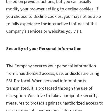
based on previous actions, but you can usually
modify your browser setting to decline cookies. If
you choose to decline cookies, you may not be able
to fully experience the interactive features of the
Company’s services or websites you visit.
Security of your Personal Information
The Company secures your personal information
from unauthorized access, use, or disclosure using
SSL Protocol. When personal information is
transmitted, it is protected through the use of
encryption. We strive to take appropriate security
measures to protect against unauthorized access to
or alteration of your personal information.