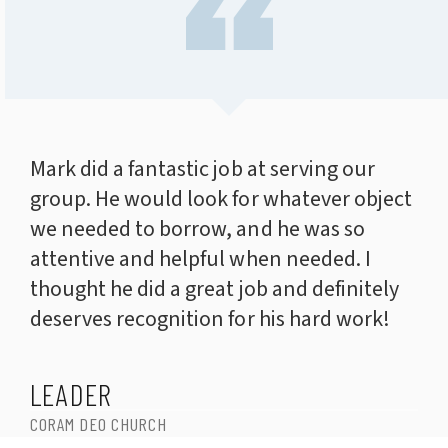
Mark did a fantastic job at serving our
group. He would look for whatever object
we needed to borrow, and he was so
attentive and helpful when needed. I
thought he did a great job and definitely
deserves recognition for his hard work!
LEADER
CORAM DEO CHURCH