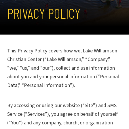
PRIVACY POLICY
This Privacy Policy covers how we, Lake Williamson
Christian Center (“Lake Williamson,” “Company,”
“we,” “us,” and “our”), collect and use information
about you and your personal information (“Personal
Data,” “Personal Information”).
By accessing or using our website (“Site”) and SMS
Service (“Services”), you agree on behalf of yourself
(“You”) and any company, church, or organization