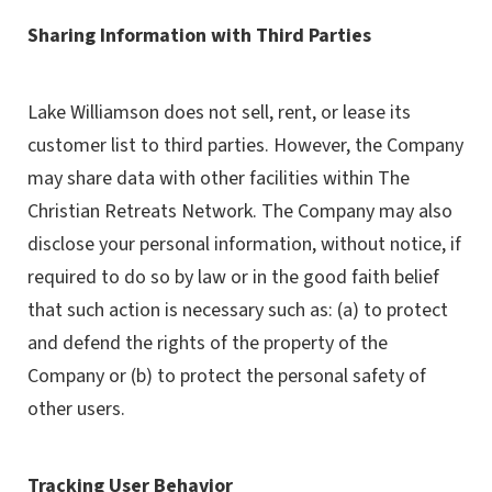
Sharing Information with Third Parties
Lake Williamson does not sell, rent, or lease its
customer list to third parties. However, the Company
may share data with other facilities within The
Christian Retreats Network. The Company may also
disclose your personal information, without notice, if
required to do so by law or in the good faith belief
that such action is necessary such as: (a) to protect
and defend the rights of the property of the
Company or (b) to protect the personal safety of
other users.
Tracking User Behavior