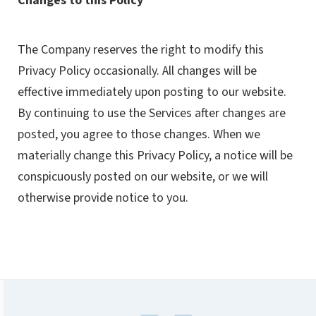
Changes to this Policy
The Company reserves the right to modify this
Privacy Policy occasionally. All changes will be
effective immediately upon posting to our website.
By continuing to use the Services after changes are
posted, you agree to those changes. When we
materially change this Privacy Policy, a notice will be
conspicuously posted on our website, or we will
otherwise provide notice to you.