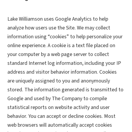
Lake Williamson uses Google Analytics to help
analyze how users use the Site. We may collect
information using “cookies” to help personalize your
online experience. A cookie is a text file placed on
your computer by a web page server to collect
standard Internet log information, including your IP
address and visitor behavior information. Cookies
are uniquely assigned to you and anonymously
stored. The information generated is transmitted to
Google and used by The Company to compile
statistical reports on website activity and user
behavior. You can accept or decline cookies. Most
web browsers will automatically accept cookies