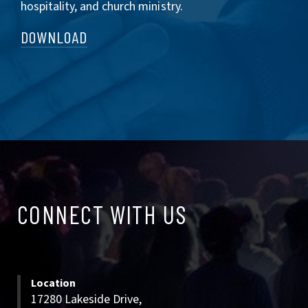
hospitality, and church ministry.
DOWNLOAD
CONNECT
CONNECT WITH US
WITH
US
Location
17280 Lakeside Drive,