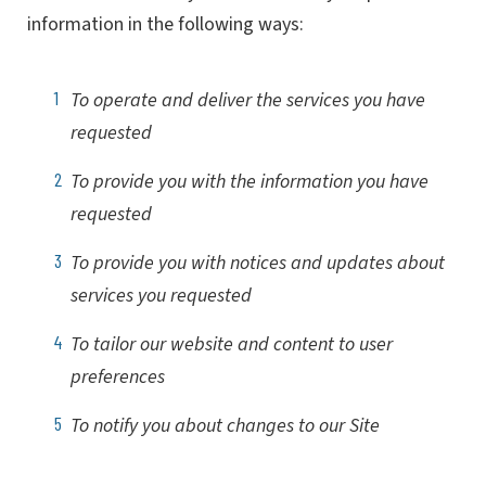
information in the following ways:
To operate and deliver the services you have
requested
To provide you with the information you have
requested
To provide you with notices and updates about
services you requested
To tailor our website and content to user
preferences
To notify you about changes to our Site