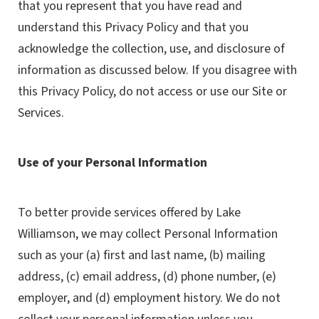
that you represent that you have read and
understand this Privacy Policy and that you
acknowledge the collection, use, and disclosure of
information as discussed below. If you disagree with
this Privacy Policy, do not access or use our Site or
Services.
Use of your Personal Information
To better provide services offered by Lake
Williamson, we may collect Personal Information
such as your (a) first and last name, (b) mailing
address, (c) email address, (d) phone number, (e)
employer, and (d) employment history. We do not