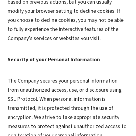
based on previous actions, but you can usually
modify your browser setting to decline cookies. If
you choose to decline cookies, you may not be able
to fully experience the interactive features of the
Company’s services or websites you visit.
Security of your Personal Information
The Company secures your personal information
from unauthorized access, use, or disclosure using
SSL Protocol. When personal information is
transmitted, it is protected through the use of
encryption. We strive to take appropriate security
measures to protect against unauthorized access to
or alteration of your personal information.