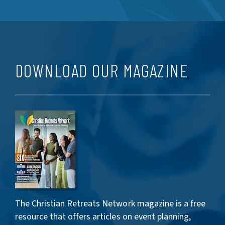
DOWNLOAD OUR MAGAZINE
The Christian Retreats Network magazine is a free
resource that offers articles on event planning,