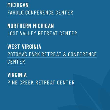
MICHIGAN
FAHOLO CONFERENCE CENTER
NORTHERN MICHIGAN
LOST VALLEY RETREAT CENTER
WEST VIRGINIA
POTOMAC PARK RETREAT & CONFERENCE
CENTER
VIRGINIA
PINE CREEK RETREAT CENTER