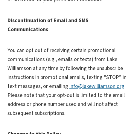
Discontinuation of Email and SMS
Communications
You can opt out of receiving certain promotional
communications (e.g., emails or texts) from Lake
Williamson at any time by following the unsubscribe
instructions in promotional emails, texting “STOP” in
text messages, or emailing
info@lakewilliamson.org
.
Please note that your opt-out is limited to the email
address or phone number used and will not affect
subsequent subscriptions.