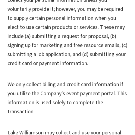
collect your personal information unless you
voluntarily provide it; however, you may be required
to supply certain personal information when you
elect to use certain products or services. These may
include (a) submitting a request for proposal, (b)
signing up for marketing and free resource emails, (c)
submitting a job application, and (d) submitting your
credit card or payment information.
We only collect billing and credit card information if
you utilize the Company’s event payment portal. This
information is used solely to complete the
transaction.
Lake Williamson may collect and use your personal