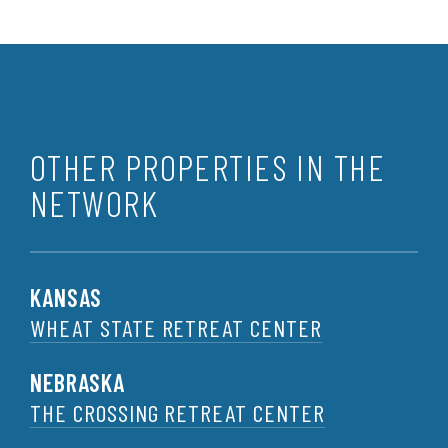
OTHER PROPERTIES IN THE
NETWORK
KANSAS
WHEAT STATE RETREAT CENTER
NEBRASKA
THE CROSSING RETREAT CENTER