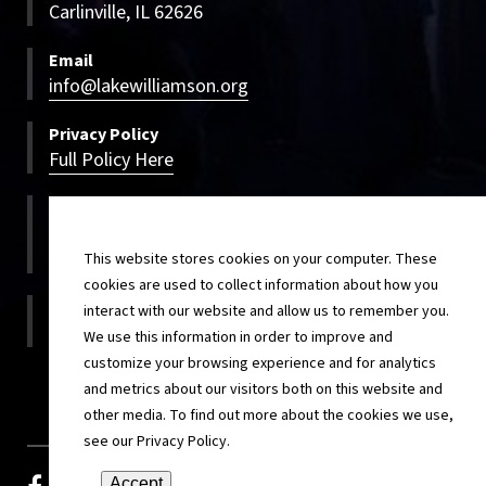
Carlinville, IL 62626
Email
info@lakewilliamson.org
Privacy Policy
Full Policy Here
Bookings
800-500-LWCC
800-500-5922
This website stores cookies on your computer. These
cookies are used to collect information about how you
On-site
interact with our website and allow us to remember you.
217-854-4820
We use this information in order to improve and
customize your browsing experience and for analytics
and metrics about our visitors both on this website and
other media. To find out more about the cookies we use,
see our Privacy Policy.
Accept