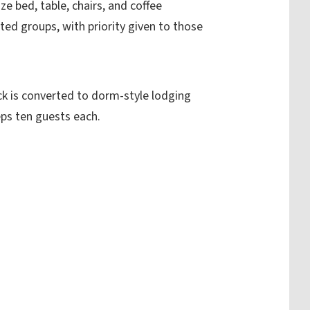
ize bed, table, chairs, and coffee
ted groups, with priority given to those
ck is converted to dorm-style lodging
eps ten guests each.