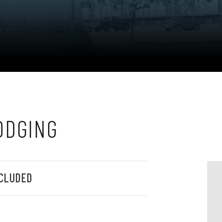
ODGING
CLUDED