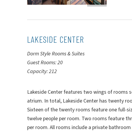
LAKESIDE CENTER
Dorm Style Rooms & Suites
Guest Rooms: 20
Capacity: 212
Lakeside Center features two wings of rooms s
atrium. In total, Lakeside Center has twenty r
Sixteen of the twenty rooms feature one full-si
twelve people per room. Two rooms feature thre
per room. All rooms include a private bathroom a