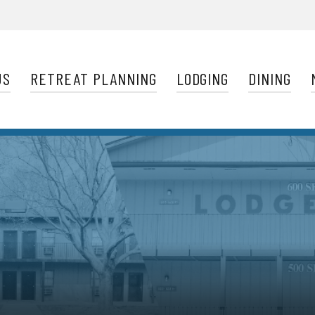
Navigation
US
RETREAT PLANNING
LODGING
DINING