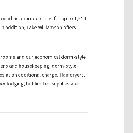
r-round accommodations for up to 1,350
n addition, Lake Williamson offers
 rooms and our economical dorm-style
nens and housekeeping; dorm-style
s at an additional charge. Hair dryers,
her lodging, but limited supplies are