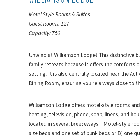
Motel Style Rooms & Suites
Guest Rooms: 127
Capacity: 750
Unwind at Williamson Lodge! This distinctive bui
family retreats because it offers the comforts o
setting. It is also centrally located near the Ac
Dining Room, ensuring you're always close to th
Williamson Lodge offers motel-style rooms and s
heating, television, phone, soap, linens, and h
located in several breezeways. Motel-style room
size beds and one set of bunk beds or B) one q