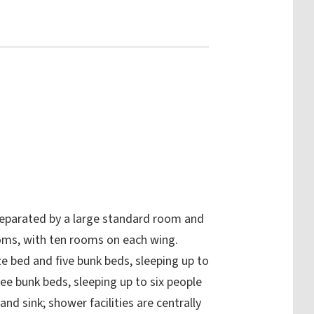
eparated by a large standard room and
ooms, with ten rooms on each wing.
ze bed and five bunk beds, sleeping up to
e bunk beds, sleeping up to six people
nd sink; shower facilities are centrally