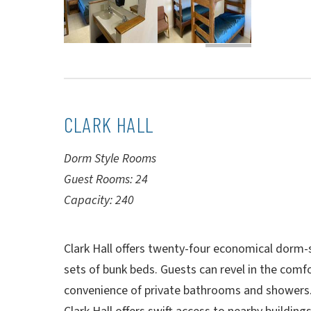
CLARK HALL
Dorm Style Rooms
Guest Rooms: 24
Capacity: 240
Clark Hall offers twenty-four economical dorm-s
sets of bunk beds. Guests can revel in the comfo
convenience of private bathrooms and showers. 