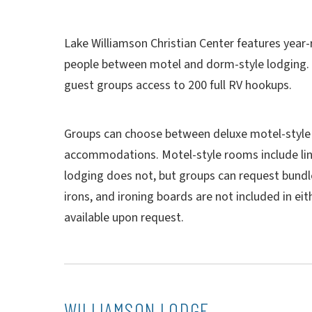
Lake Williamson Christian Center features yea
people between motel and dorm-style lodging. I
guest groups access to 200 full RV hookups.
Groups can choose between deluxe motel-style
accommodations. Motel-style rooms include li
lodging does not, but groups can request bundle
irons, and ironing boards are not included in eit
available upon request.
WILLIAMSON LODGE