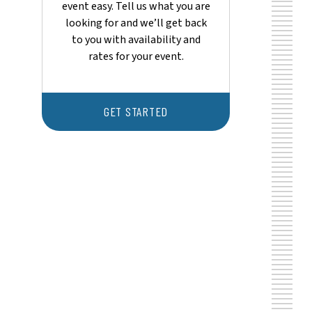
event easy. Tell us what you are
looking for and we’ll get back
to you with availability and
rates for your event.
GET STARTED