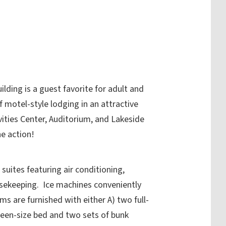
lding is a guest favorite for adult and
f motel-style lodging in an attractive
tivities Center, Auditorium, and Lakeside
e action!
uites featuring air conditioning,
ousekeeping. Ice machines conveniently
s are furnished with either A) two full-
ueen-size bed and two sets of bunk