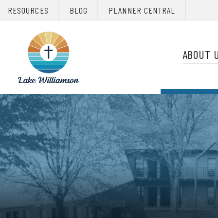
RESOURCES
BLOG
PLANNER CENTRAL
Primary 
Christian
Retreats
ABOUT 
Network
Christian
Retreats
Network