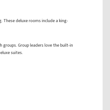
g.
These deluxe rooms include a king-
.
 groups. Group leaders love the built-in
eluxe suites.