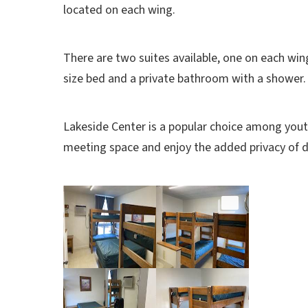
located on each wing.
There are two suites
available, one on each win
size bed and a private bathroom with a shower
Lakeside Center is a popular choice among youth
meeting space and enjoy the added privacy of d