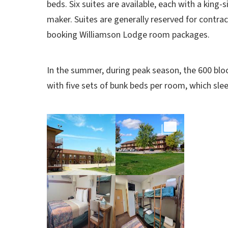
beds. Six suites are available, each with a king-s
maker. Suites are generally reserved for contrac
booking Williamson Lodge room packages.
In the summer,
during peak season, the 600 blo
with five sets of bunk beds per room, which sle