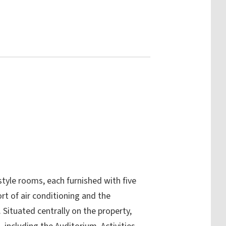
tyle rooms, each furnished with five
rt of air conditioning and the
Situated centrally on the property,