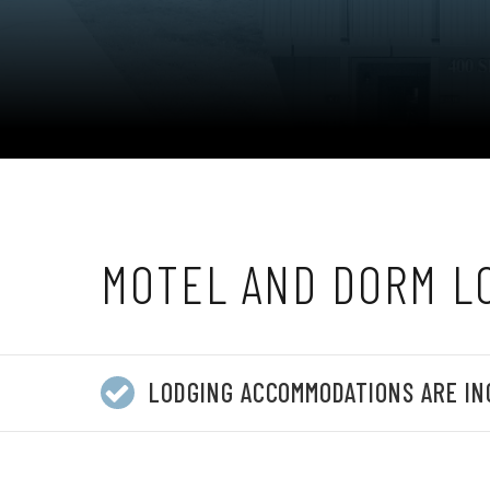
MOTEL AND DORM L
LODGING ACCOMMODATIONS ARE IN