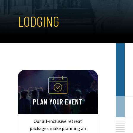
LODGING
PLAN YOUR EVENT
Our all-inclusive retreat
packages make planning an