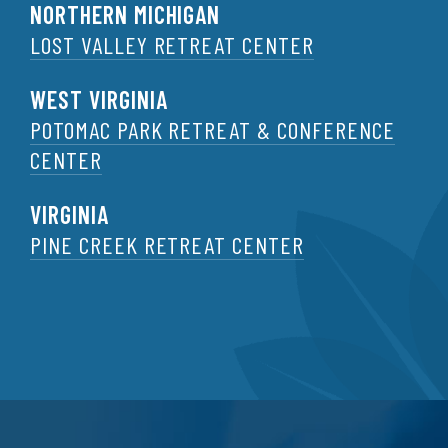
NORTHERN MICHIGAN
LOST VALLEY RETREAT CENTER
WEST VIRGINIA
POTOMAC PARK RETREAT & CONFERENCE
CENTER
VIRGINIA
PINE CREEK RETREAT CENTER