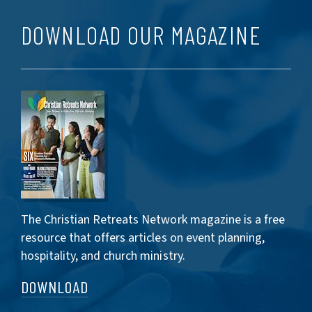
DOWNLOAD OUR MAGAZINE
The Christian Retreats Network magazine is a free
resource that offers articles on event planning,
hospitality, and church ministry.
DOWNLOAD