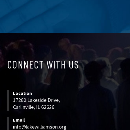
CONNECT
CONNECT WITH US
WITH
US
Location
17280 Lakeside Drive,
Carlinville, IL 62626
Email
info@lakewilliamson.org