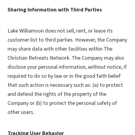
Sharing Information with Third Parties
Lake Williamson does not sell, rent, or lease its
customer list to third parties. However, the Company
may share data with other facilities within The
Christian Retreats Network. The Company may also
disclose your personal information, without notice, if
required to do so by law or in the good faith belief
that such action is necessary such as: (a) to protect
and defend the rights of the property of the
Company or (b) to protect the personal safety of
other users.
Tracking User Behavior