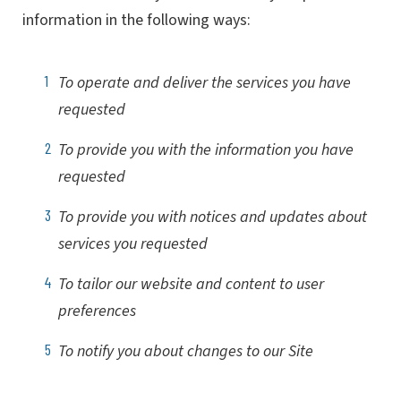
information in the following ways:
To operate and deliver the services you have
requested
To provide you with the information you have
requested
To provide you with notices and updates about
services you requested
To tailor our website and content to user
preferences
To notify you about changes to our Site