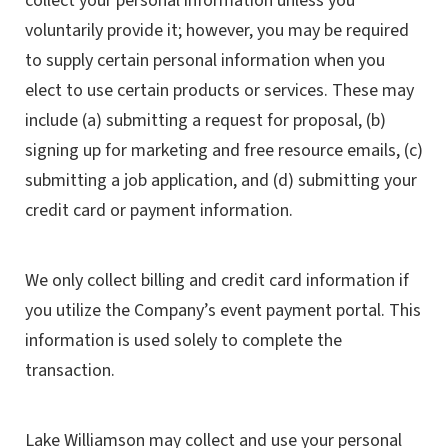
collect your personal information unless you
voluntarily provide it; however, you may be required
to supply certain personal information when you
elect to use certain products or services. These may
include (a) submitting a request for proposal, (b)
signing up for marketing and free resource emails, (c)
submitting a job application, and (d) submitting your
credit card or payment information.
We only collect billing and credit card information if
you utilize the Company’s event payment portal. This
information is used solely to complete the
transaction.
Lake Williamson may collect and use your personal