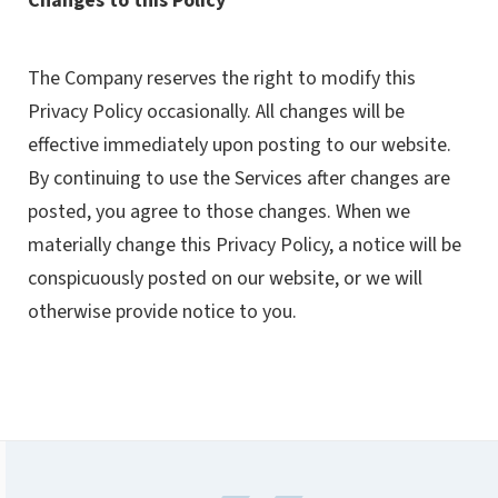
Changes to this Policy
The Company reserves the right to modify this
Privacy Policy occasionally. All changes will be
effective immediately upon posting to our website.
By continuing to use the Services after changes are
posted, you agree to those changes. When we
materially change this Privacy Policy, a notice will be
conspicuously posted on our website, or we will
otherwise provide notice to you.