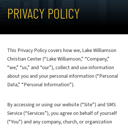
PRIVACY POLICY
This Privacy Policy covers how we, Lake Williamson
Christian Center (“Lake Williamson,” “Company,”
“we,” “us,” and “our”), collect and use information
about you and your personal information (“Personal
Data,” “Personal Information”).
By accessing or using our website (“Site”) and SMS
Service (“Services”), you agree on behalf of yourself
(“You”) and any company, church, or organization