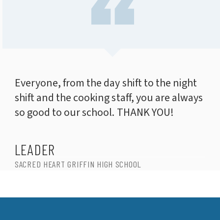
Everyone, from the day shift to the night
shift and the cooking staff, you are always
so good to our school. THANK YOU!
LEADER
SACRED HEART GRIFFIN HIGH SCHOOL