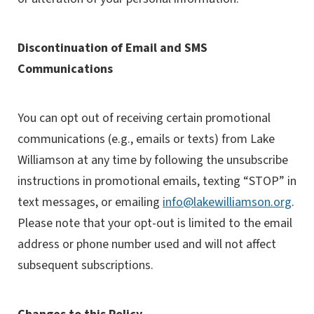
Discontinuation of Email and SMS
Communications
You can opt out of receiving certain promotional
communications (e.g., emails or texts) from Lake
Williamson at any time by following the unsubscribe
instructions in promotional emails, texting “STOP” in
text messages, or emailing
info@lakewilliamson.org
.
Please note that your opt-out is limited to the email
address or phone number used and will not affect
subsequent subscriptions.