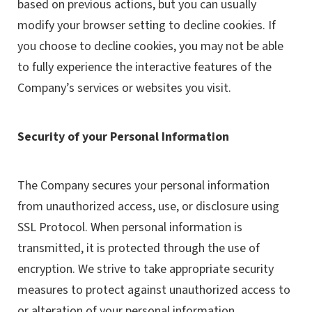
based on previous actions, but you can usually
modify your browser setting to decline cookies. If
you choose to decline cookies, you may not be able
to fully experience the interactive features of the
Company’s services or websites you visit.
Security of your Personal Information
The Company secures your personal information
from unauthorized access, use, or disclosure using
SSL Protocol. When personal information is
transmitted, it is protected through the use of
encryption. We strive to take appropriate security
measures to protect against unauthorized access to
or alteration of your personal information.