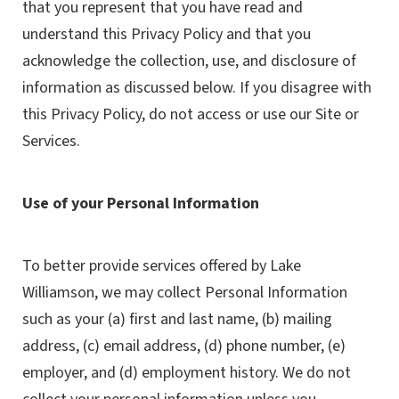
that you represent that you have read and
understand this Privacy Policy and that you
acknowledge the collection, use, and disclosure of
information as discussed below. If you disagree with
this Privacy Policy, do not access or use our Site or
Services.
Use of your Personal Information
To better provide services offered by Lake
Williamson, we may collect Personal Information
such as your (a) first and last name, (b) mailing
address, (c) email address, (d) phone number, (e)
employer, and (d) employment history. We do not