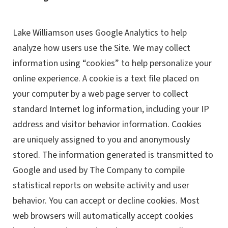
Lake Williamson uses Google Analytics to help
analyze how users use the Site. We may collect
information using “cookies” to help personalize your
online experience. A cookie is a text file placed on
your computer by a web page server to collect
standard Internet log information, including your IP
address and visitor behavior information. Cookies
are uniquely assigned to you and anonymously
stored. The information generated is transmitted to
Google and used by The Company to compile
statistical reports on website activity and user
behavior. You can accept or decline cookies. Most
web browsers will automatically accept cookies