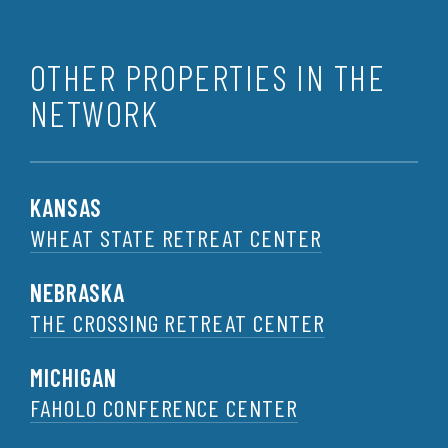
OTHER PROPERTIES IN THE
NETWORK
KANSAS
WHEAT STATE RETREAT CENTER
NEBRASKA
THE CROSSING RETREAT CENTER
MICHIGAN
FAHOLO CONFERENCE CENTER