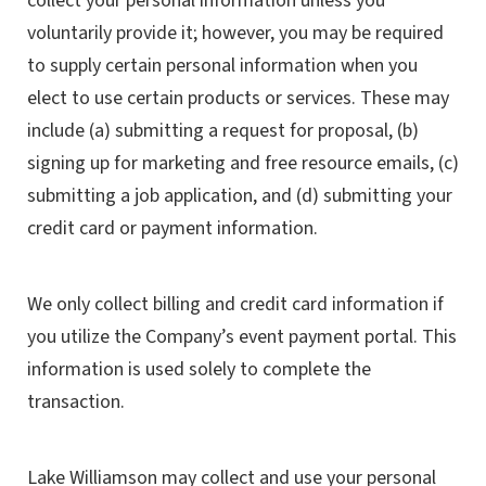
collect your personal information unless you
voluntarily provide it; however, you may be required
to supply certain personal information when you
elect to use certain products or services. These may
include (a) submitting a request for proposal, (b)
signing up for marketing and free resource emails, (c)
submitting a job application, and (d) submitting your
credit card or payment information.
We only collect billing and credit card information if
you utilize the Company’s event payment portal. This
information is used solely to complete the
transaction.
Lake Williamson may collect and use your personal