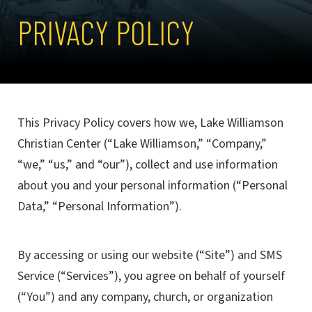
PRIVACY POLICY
This Privacy Policy covers how we, Lake Williamson
Christian Center (“Lake Williamson,” “Company,”
“we,” “us,” and “our”), collect and use information
about you and your personal information (“Personal
Data,” “Personal Information”).
By accessing or using our website (“Site”) and SMS
Service (“Services”), you agree on behalf of yourself
(“You”) and any company, church, or organization