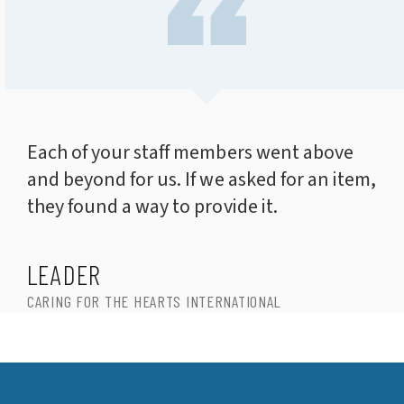
Each of your staff members went above
and beyond for us. If we asked for an item,
they found a way to provide it.
LEADER
CARING FOR THE HEARTS INTERNATIONAL