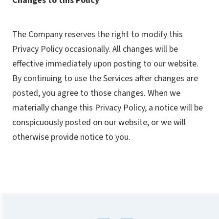
Changes to this Policy
The Company reserves the right to modify this
Privacy Policy occasionally. All changes will be
effective immediately upon posting to our website.
By continuing to use the Services after changes are
posted, you agree to those changes. When we
materially change this Privacy Policy, a notice will be
conspicuously posted on our website, or we will
otherwise provide notice to you.