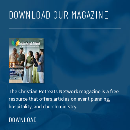
DOWNLOAD OUR MAGAZINE
The Christian Retreats Network magazine is a free
resource that offers articles on event planning,
hospitality, and church ministry.
DOWNLOAD