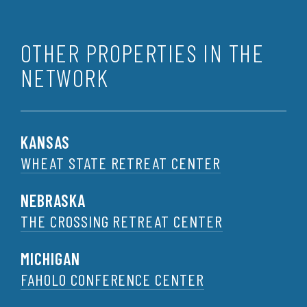
OTHER PROPERTIES IN THE
NETWORK
KANSAS
WHEAT STATE RETREAT CENTER
NEBRASKA
THE CROSSING RETREAT CENTER
MICHIGAN
FAHOLO CONFERENCE CENTER