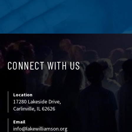
CONNECT
CONNECT WITH US
WITH
US
Location
17280 Lakeside Drive,
Carlinville, IL 62626
Email
info@lakewilliamson.org