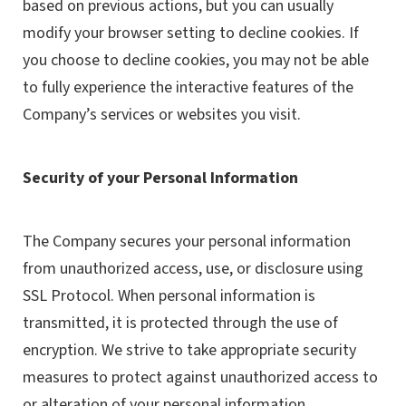
based on previous actions, but you can usually
modify your browser setting to decline cookies. If
you choose to decline cookies, you may not be able
to fully experience the interactive features of the
Company’s services or websites you visit.
Security of your Personal Information
The Company secures your personal information
from unauthorized access, use, or disclosure using
SSL Protocol. When personal information is
transmitted, it is protected through the use of
encryption. We strive to take appropriate security
measures to protect against unauthorized access to
or alteration of your personal information.