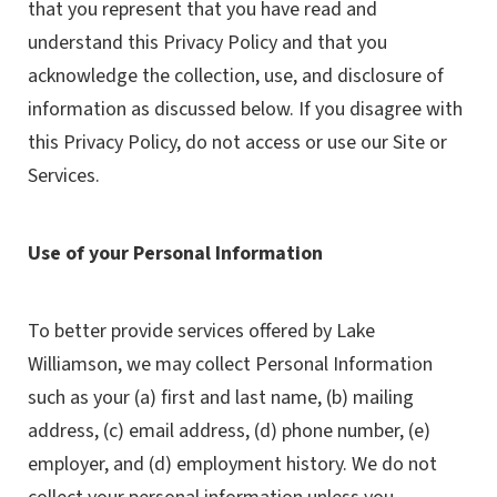
that you represent that you have read and
understand this Privacy Policy and that you
acknowledge the collection, use, and disclosure of
information as discussed below. If you disagree with
this Privacy Policy, do not access or use our Site or
Services.
Use of your Personal Information
To better provide services offered by Lake
Williamson, we may collect Personal Information
such as your (a) first and last name, (b) mailing
address, (c) email address, (d) phone number, (e)
employer, and (d) employment history. We do not