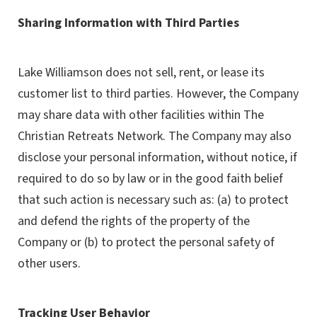
Sharing Information with Third Parties
Lake Williamson does not sell, rent, or lease its
customer list to third parties. However, the Company
may share data with other facilities within The
Christian Retreats Network. The Company may also
disclose your personal information, without notice, if
required to do so by law or in the good faith belief
that such action is necessary such as: (a) to protect
and defend the rights of the property of the
Company or (b) to protect the personal safety of
other users.
Tracking User Behavior