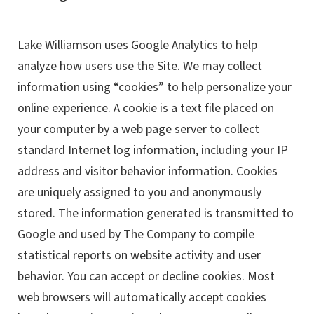
Lake Williamson uses Google Analytics to help
analyze how users use the Site. We may collect
information using “cookies” to help personalize your
online experience. A cookie is a text file placed on
your computer by a web page server to collect
standard Internet log information, including your IP
address and visitor behavior information. Cookies
are uniquely assigned to you and anonymously
stored. The information generated is transmitted to
Google and used by The Company to compile
statistical reports on website activity and user
behavior. You can accept or decline cookies. Most
web browsers will automatically accept cookies