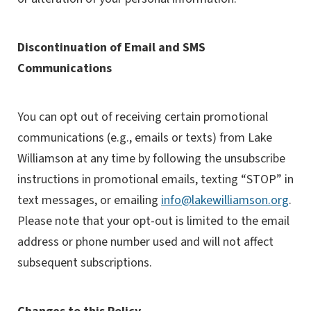
Discontinuation of Email and SMS
Communications
You can opt out of receiving certain promotional
communications (e.g., emails or texts) from Lake
Williamson at any time by following the unsubscribe
instructions in promotional emails, texting “STOP” in
text messages, or emailing
info@lakewilliamson.org
.
Please note that your opt-out is limited to the email
address or phone number used and will not affect
subsequent subscriptions.