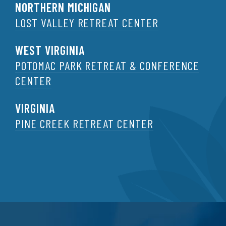
NORTHERN MICHIGAN
LOST VALLEY RETREAT CENTER
WEST VIRGINIA
POTOMAC PARK RETREAT & CONFERENCE
CENTER
VIRGINIA
PINE CREEK RETREAT CENTER