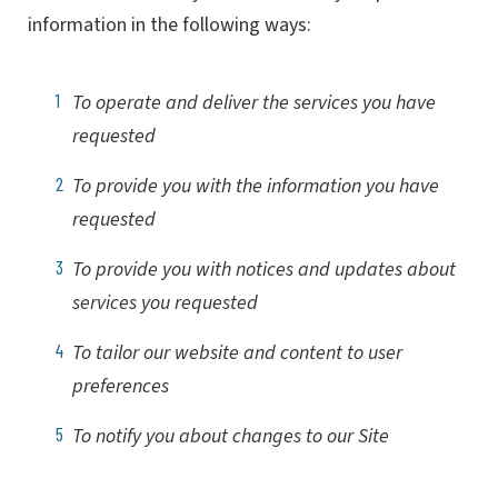
information in the following ways:
To operate and deliver the services you have
requested
To provide you with the information you have
requested
To provide you with notices and updates about
services you requested
To tailor our website and content to user
preferences
To notify you about changes to our Site