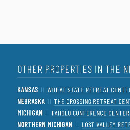
OTHER PROPERTIES IN THE 
KANSAS
WHEAT STATE RETREAT CENTE
NEBRASKA
THE CROSSING RETREAT CE
MICHIGAN
FAHOLO CONFERENCE CENTER
NORTHERN MICHIGAN
LOST VALLEY RET