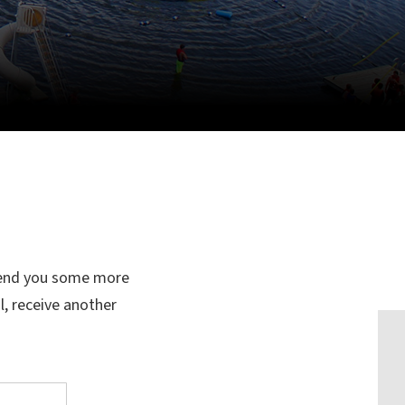
 send you some more
l, receive another