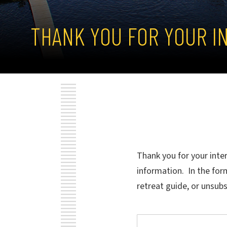
THANK YOU FOR YOUR I
Thank you for your inte
information. In the for
retreat guide, or unsub