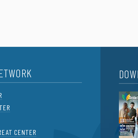
NETWORK
DOW
R
NTER
REAT CENTER