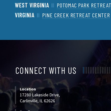
WEST VIRGINIA
POTOMAC PARK RETREA
VIRGINIA
PINE CREEK RETREAT CENTER
CONNECT WITH US
CONNECT
WITH
Location
US
17280 Lakeside Drive,
Carlinville, IL 62626