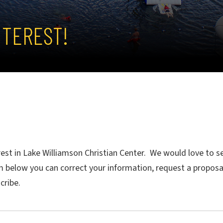
NTEREST!
rest in Lake Williamson Christian Center. We would love to
m below you can correct your information, request a proposa
scribe.