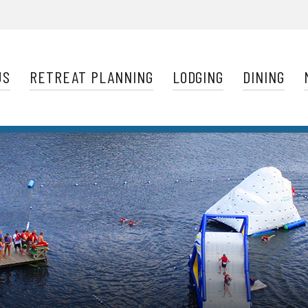
Navigation
US
RETREAT PLANNING
LODGING
DINING