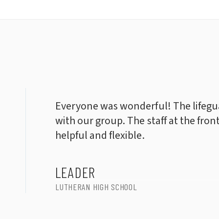
Everyone was wonderful! The lifegua
with our group. The staff at the fron
helpful and flexible.
LEADER
LUTHERAN HIGH SCHOOL