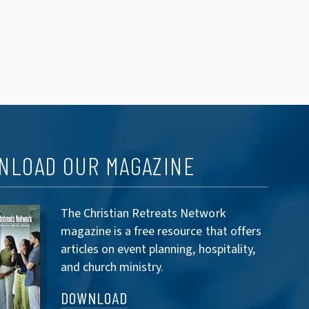
NLOAD OUR MAGAZINE
The Christian Retreats Network
magazine is a free resource that offers
articles on event planning, hospitality,
and church ministry.
DOWNLOAD