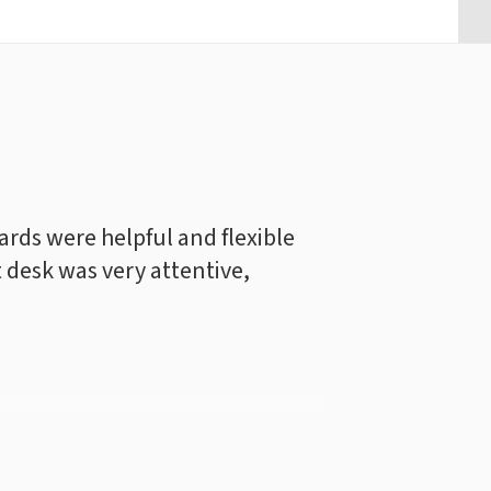
rds were helpful and flexible
t desk was very attentive,