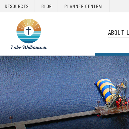
RESOURCES
BLOG
PLANNER CENTRAL
Primary 
Christian
Retreats
ABOUT 
Network
Christian
Retreats
Network