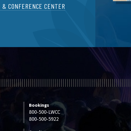
T & CONFERENCE CENTER
Bookings
800-500-LWCC
800-500-5922