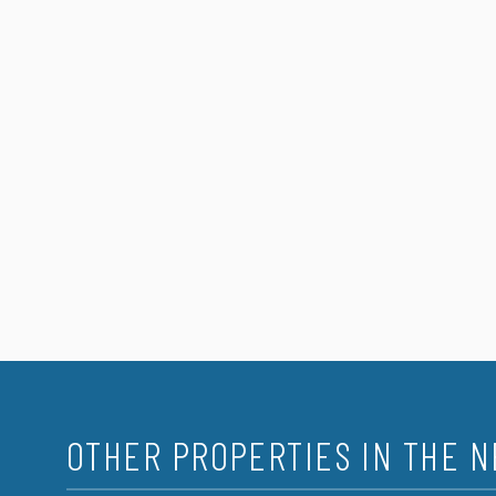
OTHER PROPERTIES IN THE 