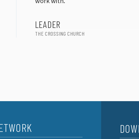
work with.
LEADER
THE CROSSING CHURCH
NETWORK
DOW