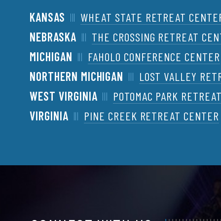
KANSAS
WHEAT STATE RETREAT CENTE
NEBRASKA
THE CROSSING RETREAT CE
MICHIGAN
FAHOLO CONFERENCE CENTER
NORTHERN MICHIGAN
LOST VALLEY RET
WEST VIRGINIA
POTOMAC PARK RETREA
VIRGINIA
PINE CREEK RETREAT CENTER