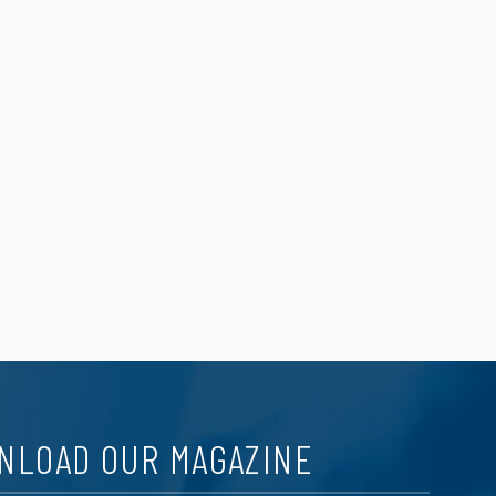
NLOAD OUR MAGAZINE