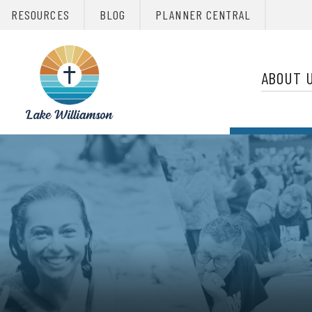
RESOURCES
BLOG
PLANNER CENTRAL
Primary 
Christian
Retreats
ABOUT 
Network
Christian
Retreats
Network