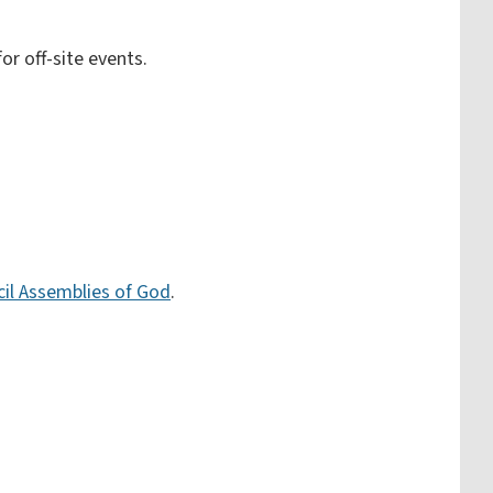
or off-site events.
ncil Assemblies of God
.