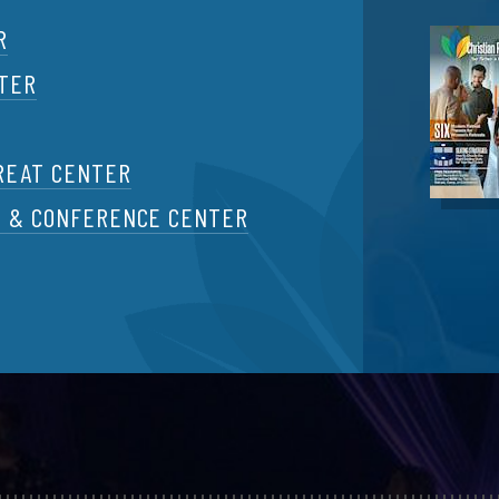
R
NTER
REAT CENTER
T & CONFERENCE CENTER