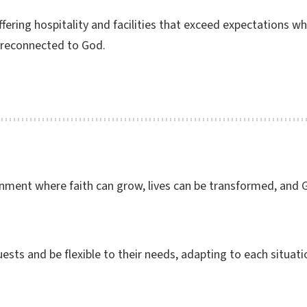
fering hospitality and facilities that exceed expectations w
 reconnected to God.
onment where faith can grow, lives can be transformed, and
ests and be flexible to their needs, adapting to each situatio