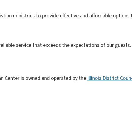
istian ministries to provide effective and affordable options f
 reliable service that exceeds the expectations of our guests.
ian Center is owned and operated by the
Illinois District Cou