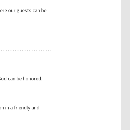
here our guests can be
 God can be honored.
n in a friendly and