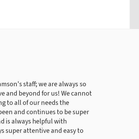
iamson's staff; we are always so
ve and beyond for us! We cannot
g to all of our needs the
been and continues to be super
d is always helpful with
s super attentive and easy to