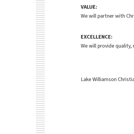
VALUE:
We will partner with Chr
EXCELLENCE:
We will provide quality,
Lake Williamson Christ