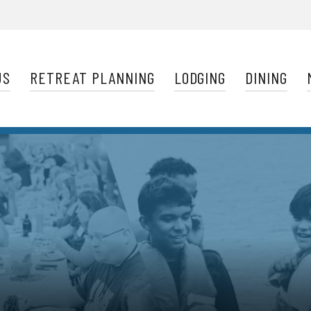
Navigation
US
RETREAT PLANNING
LODGING
DINING