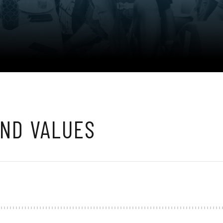
AND VALUES