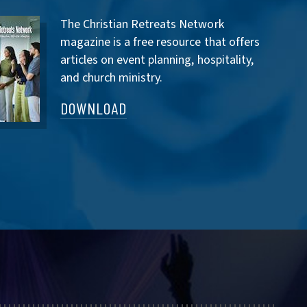
The Christian Retreats Network
magazine is a free resource that offers
articles on event planning, hospitality,
and church ministry.
DOWNLOAD