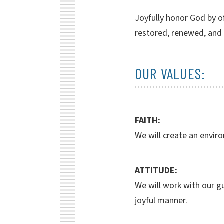
Joyfully honor God by of
restored, renewed, and
OUR VALUES:
FAITH:
We will create an envir
ATTITUDE:
We will work with our gu
joyful manner.