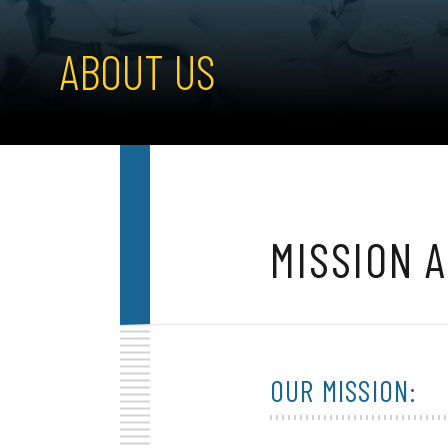
ABOUT US
MISSION 
OUR MISSION: