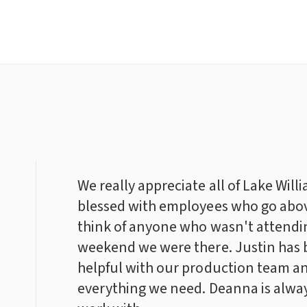
We really appreciate all of Lake Will
blessed with employees who go abo
think of anyone who wasn't attendin
weekend we were there. Justin has 
helpful with our production team an
everything we need. Deanna is alway