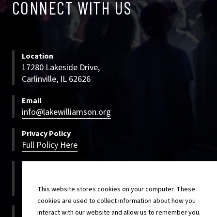
CONNECT WITH US
WITH
US
Location
17280 Lakeside Drive,
Carlinville, IL 62626
Email
info@lakewilliamson.org
Privacy Policy
Full Policy Here
Bookings
800-500-LWCC
800-500-5922
This website stores cookies on your computer. These
cookies are used to collect information about how you
On-site
interact with our website and allow us to remember you.