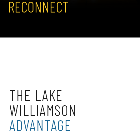
RECONNECT
THE LAKE
WILLIAMSON
ADVANTAGE