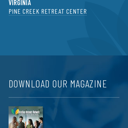
VIRGINIA
PINE CREEK RETREAT CENTER
DOWNLOAD OUR MAGAZINE