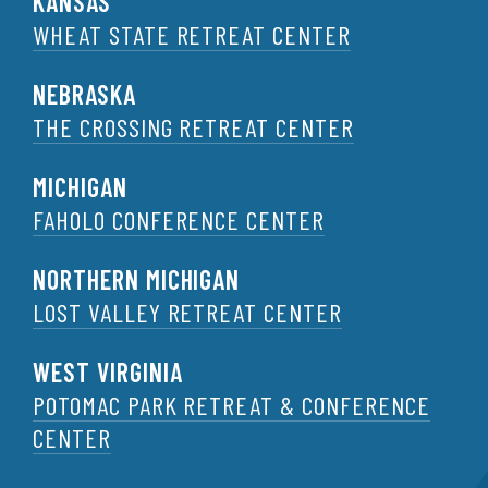
KANSAS
WHEAT STATE RETREAT CENTER
NEBRASKA
THE CROSSING RETREAT CENTER
MICHIGAN
FAHOLO CONFERENCE CENTER
NORTHERN MICHIGAN
LOST VALLEY RETREAT CENTER
WEST VIRGINIA
POTOMAC PARK RETREAT & CONFERENCE
CENTER