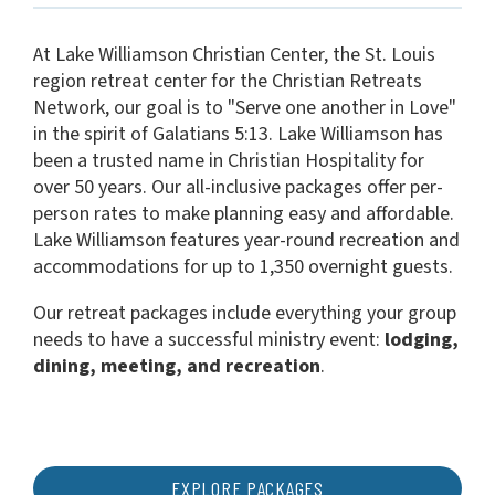
At Lake Williamson Christian Center, the St. Louis
region retreat center for the Christian Retreats
Network, our goal is to "Serve one another in Love"
in the spirit of Galatians 5:13. Lake Williamson has
been a trusted name in Christian Hospitality for
over 50 years. Our all-inclusive packages offer per-
person rates to make planning easy and affordable.
Lake Williamson features year-round recreation and
accommodations for up to 1,350 overnight guests.
Our retreat packages include everything your group
needs to have a successful ministry event:
lodging,
dining, meeting, and recreation
.
EXPLORE PACKAGES