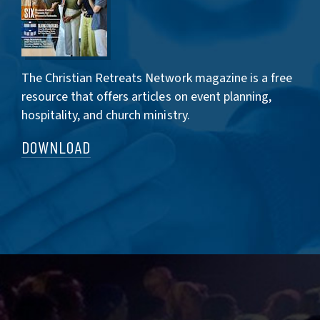
The Christian Retreats Network magazine is a free
resource that offers articles on event planning,
hospitality, and church ministry.
DOWNLOAD
CONNECT