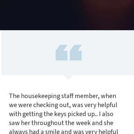
The housekeeping staff member, when
we were checking out, was very helpful
with getting the keys picked up.. I also
saw her throughout the week and she
always had a smile and was very helpful