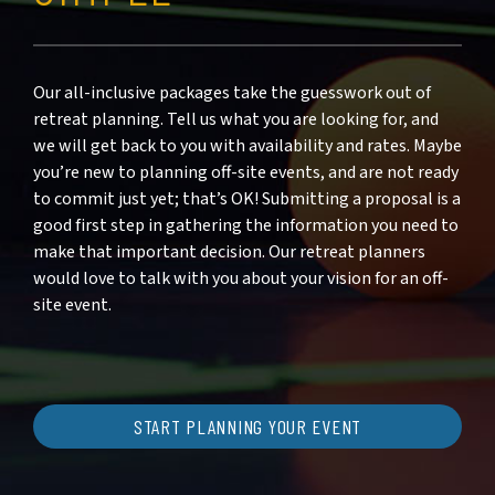
Our all-inclusive packages take the guesswork out of
retreat planning. Tell us what you are looking for, and
we will get back to you with availability and rates. Maybe
you’re new to planning off-site events, and are not ready
to commit just yet; that’s OK! Submitting a proposal is a
good first step in gathering the information you need to
make that important decision. Our retreat planners
would love to talk with you about your vision for an off-
site event.
START PLANNING YOUR EVENT