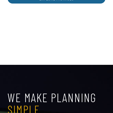
WE MAKE PLANNING
SIMPLE