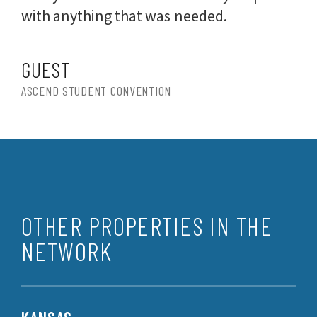
with anything that was needed.
GUEST
ASCEND STUDENT CONVENTION
OTHER PROPERTIES IN THE
NETWORK