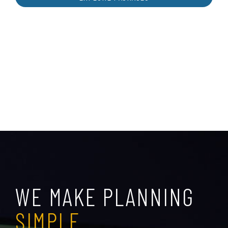
WE MAKE PLANNING
SIMPLE