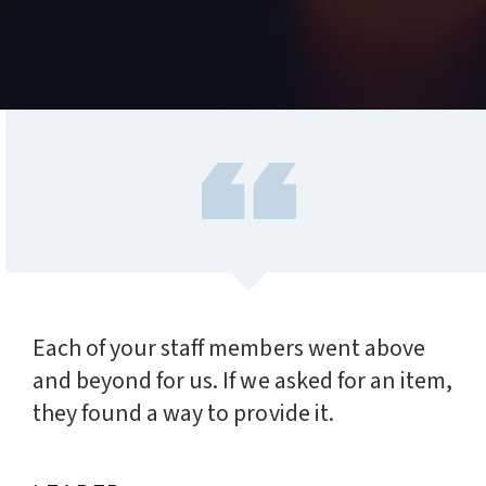
Each of your staff members went above
and beyond for us. If we asked for an item,
they found a way to provide it.