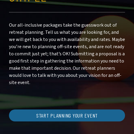
Our all-inclusive packages take the guesswork out of
retreat planning. Tell us what you are looking for, and
we will get back to you with availability and rates. Maybe
you’re new to planning off-site events, and are not ready
to commit just yet; that’s OK! Submitting a proposal is a
good first step in gathering the information you need to
make that important decision. Our retreat planners
would love to talk with you about your vision for an off-
site event.
START PLANNING YOUR EVENT