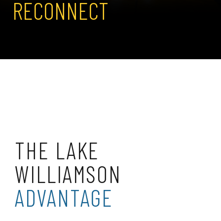
RECONNECT
THE LAKE
WILLIAMSON
ADVANTAGE