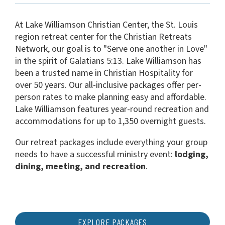
At Lake Williamson Christian Center, the St. Louis
region retreat center for the Christian Retreats
Network, our goal is to "Serve one another in Love"
in the spirit of Galatians 5:13. Lake Williamson has
been a trusted name in Christian Hospitality for
over 50 years. Our all-inclusive packages offer per-
person rates to make planning easy and affordable.
Lake Williamson features year-round recreation and
accommodations for up to 1,350 overnight guests.
Our retreat packages include everything your group
needs to have a successful ministry event:
lodging,
dining, meeting, and recreation
.
EXPLORE PACKAGES