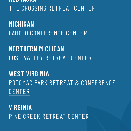
THE CROSSING RETREAT CENTER
MICHIGAN
FAHOLO CONFERENCE CENTER
NORTHERN MICHIGAN
LOST VALLEY RETREAT CENTER
WEST VIRGINIA
POTOMAC PARK RETREAT & CONFERENCE
CENTER
VIRGINIA
PINE CREEK RETREAT CENTER