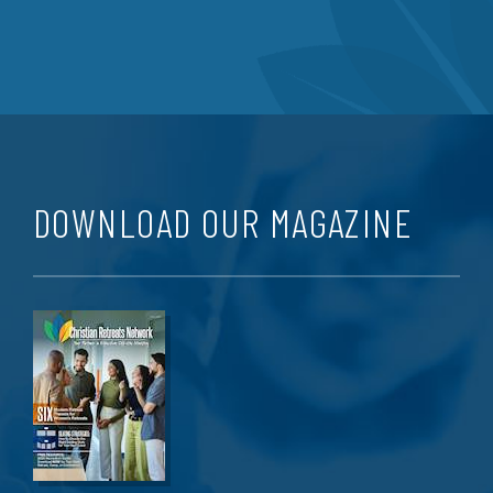
DOWNLOAD OUR MAGAZINE