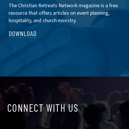
The Christian Retreats Network magazine is a free
resource that offers articles on event planning,
hospitality, and church ministry.
DOWNLOAD
CONNECT
CONNECT WITH US
WITH
US