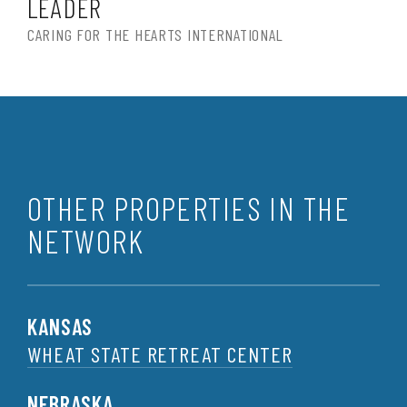
LEADER
CARING FOR THE HEARTS INTERNATIONAL
OTHER PROPERTIES IN THE
NETWORK
KANSAS
WHEAT STATE RETREAT CENTER
NEBRASKA