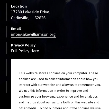
Location
17280 Lakeside Drive,
Carlinville, IL 62626
Email
info@lakewilliamson.org
Privacy Policy
Full Policy Here
Bookings
800-500-LWCC
800-500-5922
This website stores cookies on your computer. These
cookies are used to collect information about how you
On-site
interact with our website and allow us to remember you.
217-854-4820
We use this information in order to improve and
customize your browsing experience and for analytics
and metrics about our visitors both on this website and
other media. To find out more about the cookies we use,